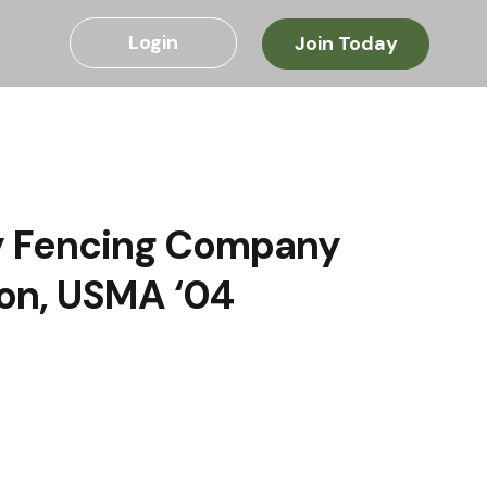
Login
Join Today
ly Fencing Company
ton, USMA ‘04