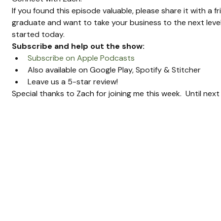
If you found this episode valuable, please share it with a f
graduate and want to take your business to the next level
started today.
Subscribe and help out the show:
Subscribe on Apple Podcasts
Also available on Google Play, Spotify & Stitcher
Leave us a 5-star review!
Special thanks to Zach for joining me this week.  Until nex