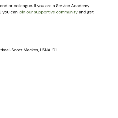
riend or colleague. If you are a Service Academy 
, you can 
join our supportive community
 and get 
t time!-Scott Mackes, USNA ’01