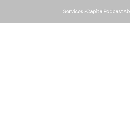
Services
Capital
Podcast
Ab