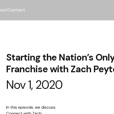
out
Contact
Starting the Nation’s On
Franchise with Zach Pey
Nov 1, 2020
In this episode, we discuss:
Connect with Zach: