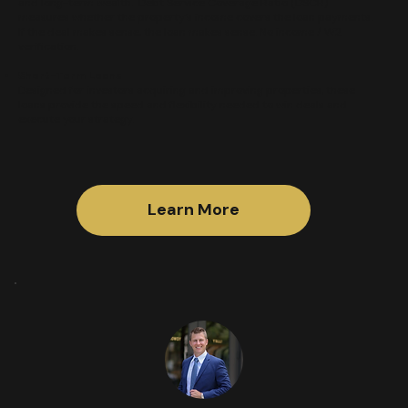
and long-term wealth. Debt Service Coverage Ratio (DSCR)
measures whether the property’s income covers the loan payments.
If the deal makes sense, the loan makes sense. No income / W2
verification.
Short-Term Loans
Designed for investors acquiring and improving properties, these
loans provide the speed and flexibility needed to win deals and
execute your strategy.​
Learn More