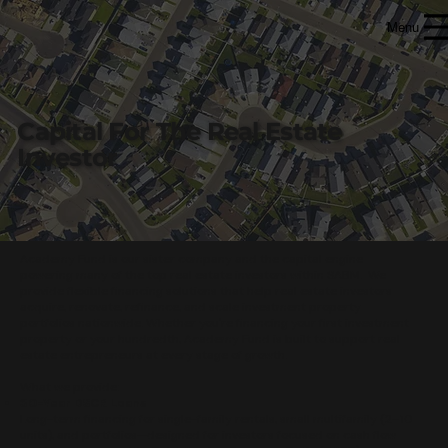
Menu
Capital For
The Real Estate
Investor
Academy Fund is our sister company and the capital engine
powering many of the top real estate investors within SABM. We
provide flexible financing solutions that help real estate investors
acquire, renovate, refinance, and scale investment property
portfolios nationwide. Whether you're financing your first investment
property or your hundredth, Academy Fund is built to support real
estate entrepreneurs at every stage of growth.
What we provide:
30-Year DSCR Loans
Long-term financing for single-family rentals, small multifamily (2–10
units), and portfolios—designed for investors focused on cash flow