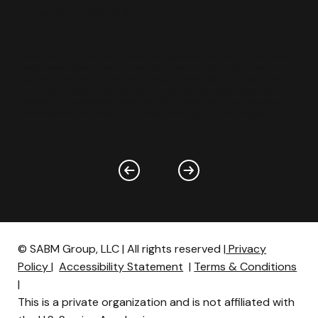
Max Sivohins,
USCGA ‘13
I've never had a lender provide me capital within five days of a loan
submission. It was a lot on trust. Being an Academy grad, that
played a role for sure. The team clearly knew what they were doing
and they reviewed everything very quickly…I've been doing real
estate for the last eight years and I've worked with many lenders.
I've never had anybody trust me so much right out of the gate.
© SABM Group, LLC | All rights reserved |
Privacy
Policy
|
Accessibility Statement
|
Terms & Conditions
|
This is a private organization and is not affiliated with