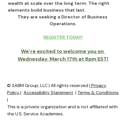
wealth at scale over the long term. The right 
elements build business that last.
They are seeking a Director of Business 
Operations.
REGISTER TODAY!
We’re excited to welcome you on 
Wednesday, March 17th at 8pm EST!
© SABM Group, LLC | All rights reserved |
Privacy
Policy
|
Accessibility Statement
|
Terms & Conditions
|
This is a private organization and is not affiliated with
the U.S. Service Academies.