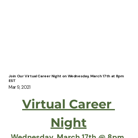
Join Our Virtual Career Night on Wednesday, March 17th at 8pm
EST
Mar 9, 2021
Virtual Career 
Night
Wednesday, March 17th @ 8pm 