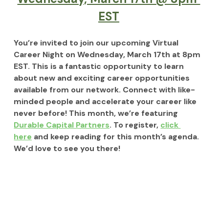
EST
You’re invited to join our upcoming Virtual 
Career Night on 
Wednesday, March 17th at 8pm 
EST. 
This is a fantastic opportunity to learn 
about new and exciting career opportunities 
available from our network. Connect with like-
minded people and accelerate your career like 
never before! This month, we’re featuring 
Durable Capital Partners
. To register, 
click 
here
 and keep reading for this month’s agenda. 
We’d love to see you there!