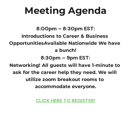
Meeting Agenda
8:00pm – 8:30pm EST:
Introductions to Career & Business 
OpportunitiesAvailable Nationwide We have 
a bunch!
8:30pm – 9pm EST:
Networking! All guests will have 1-minute to 
ask for the career help they need. We will 
utilize zoom breakout rooms to 
accommodate everyone.
CLICK HERE TO REGISTER!