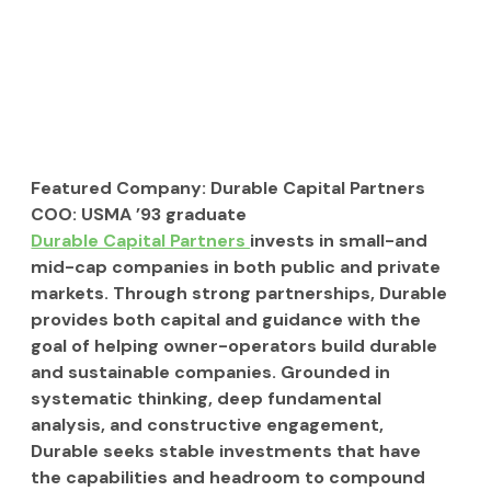
Featured Company:
 Durable Capital Partners
COO:
 USMA ’93 graduate
Durable Capital Partners 
invests in small-and 
mid-cap companies in both public and private 
markets. Through strong partnerships, Durable 
provides both capital and guidance with the 
goal of helping owner-operators build durable 
and sustainable companies. Grounded in 
systematic thinking, deep fundamental 
analysis, and constructive engagement, 
Durable seeks stable investments that have 
the capabilities and headroom to compound 