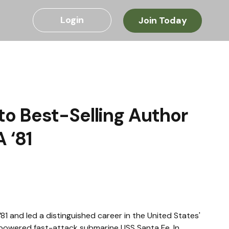
Login
Join Today
o Best-Selling Author
 ‘81
1 and led a distinguished career in the United States' 
powered fast-attack submarine USS Santa Fe. In 