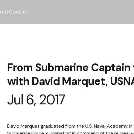
out
Contact
From Submarine Captain t
with David Marquet, USNA
Jul 6, 2017
David Marquet graduated from the U.S. Naval Academy in ’8
Submarine Force, culminating in command of the nuclear-