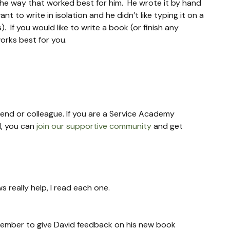
the way that worked best for him.  He wrote it by hand 
t to write in isolation and he didn’t like typing it on a 
If you would like to write a book (or finish any 
works best for you.
riend or colleague. If you are a Service Academy 
, you can 
join our supportive community
 and get 
s really help, I read each one.
remember to give David feedback on his new book 