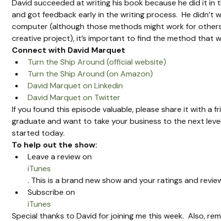
David succeeded at writing his book because he did it in 
and got feedback early in the writing process.  He didn’t wan
computer (although those methods might work for others).  
creative project), it’s important to find the method that 
Connect with David Marquet
Turn the Ship Around (official website)
Turn the Ship Around (on Amazon)
David Marquet on Linkedin
David Marquet on Twitter
If you found this episode valuable, please share it with a f
graduate and want to take your business to the next level
started today.
To help out the show:
Leave a review on 
iTunes
. This is a brand new show and your ratings and review
Subscribe on 
iTunes
Special thanks to David for joining me this week.  Also, 