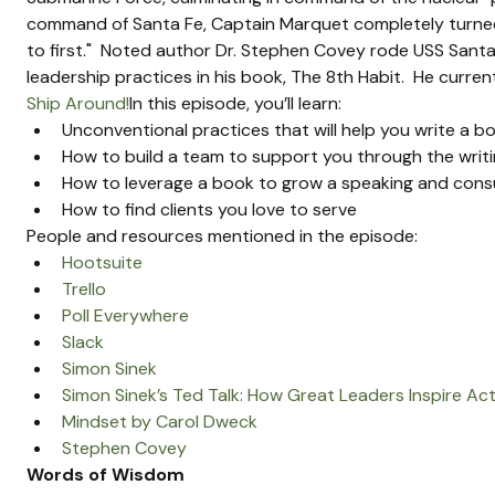
command of Santa Fe, Captain Marquet completely turned
to first."  Noted author Dr. Stephen Covey rode USS Sant
leadership practices in his book, The 8th Habit.  He curre
Ship Around!
In this episode, you’ll learn:
Unconventional practices that will help you write a b
How to build a team to support you through the writ
How to leverage a book to grow a speaking and consu
How to find clients you love to serve
People and resources mentioned in the episode:
Hootsuite
Trello
Poll Everywhere
Slack
Simon Sinek
Simon Sinek’s Ted Talk: How Great Leaders Inspire Ac
Mindset by Carol Dweck
Stephen Covey
Words of Wisdom