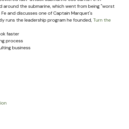
 around the submarine, which went from being "worst 
a Fe and discusses one of Captain Marquet's 
ntly runs the leadership program he founded, 
Turn the 
ook faster
ing process
lting business
tion