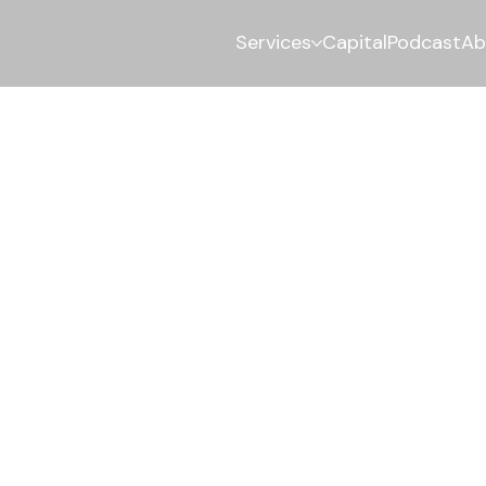
Services
Capital
Podcast
Ab