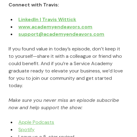
Connect with Travis:
LinkedIn | Travis Wittick
www.academyendeavors.com
support@academyendeavors.com
If you found value in today’s episode, don’t keep it 
to yourself—share it with a colleague or friend who 
could benefit. And if you’re a Service Academy 
graduate ready to elevate your business, we’d love 
for you to join our community and get started 
today.
Make sure you never miss an episode subscribe 
now and help support the show:
Apple Podcasts
Spotify
Leave us a 5-star review!