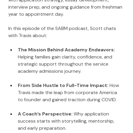
interview prep, and ongoing guidance from freshman 
year to appointment day.
In this episode of the SABM podcast, Scott chats 
with Travis about:
The Mission Behind Academy Endeavors: 
Helping families gain clarity, confidence, and 
strategic support throughout the service 
academy admissions journey.
From Side Hustle to Full-Time Impact: 
How 
Travis made the leap from corporate America 
to founder and gained traction during COVID.
A Coach’s Perspective: 
Why application 
success starts with storytelling, mentorship, 
and early preparation.