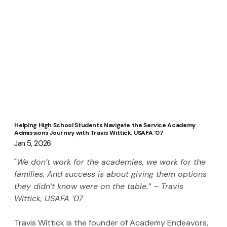
Helping High School Students Navigate the Service Academy
Admissions Journey with Travis Wittick, USAFA ‘07
Jan 5, 2026
"
We don’t work for the academies, we work for the 
families, And success is about giving them options 
they didn’t know were on the table.” – Travis 
Wittick, USAFA ‘07
Travis Wittick is the founder of Academy Endeavors, 