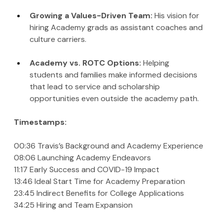
Growing a Values-Driven Team:
 His vision for 
hiring Academy grads as assistant coaches and 
culture carriers.
Academy vs. ROTC Options: 
Helping 
students and families make informed decisions 
that lead to service and scholarship 
opportunities even outside the academy path.
Timestamps:
00:36 Travis’s Background and Academy Experience
08:06 Launching Academy Endeavors
11:17 Early Success and COVID-19 Impact
13:46 Ideal Start Time for Academy Preparation
23:45 Indirect Benefits for College Applications
34:25 Hiring and Team Expansion