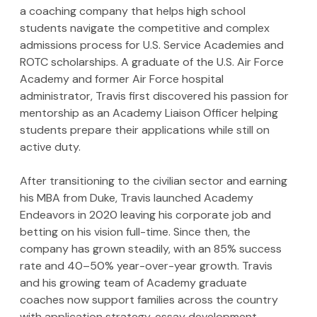
a coaching company that helps high school 
students navigate the competitive and complex 
admissions process for U.S. Service Academies and 
ROTC scholarships. A graduate of the U.S. Air Force 
Academy and former Air Force hospital 
administrator, Travis first discovered his passion for 
mentorship as an Academy Liaison Officer helping 
students prepare their applications while still on 
active duty.
After transitioning to the civilian sector and earning 
his MBA from Duke, Travis launched Academy 
Endeavors in 2020 leaving his corporate job and 
betting on his vision full-time. Since then, the 
company has grown steadily, with an 85% success 
rate and 40–50% year-over-year growth. Travis 
and his growing team of Academy graduate 
coaches now support families across the country 
with application strategy, essay development, 