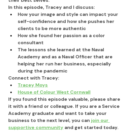
their best selves.  
In this episode, Tracey
 and I
 discuss:
How your image and style can impact your 
self-confidence and how she pushes her 
clients to be more authentic
How she found her passion as a color 
consultant
The lessons she learned at the Naval 
Academy and as a Naval Officer that are 
helping her run her business, especially 
during the pandemic
Connect with Tracey:
Tracey Moys
House of Colour West Cornwall
If you found this episode valuable, please share 
it with a friend or colleague. If you are a Service 
Academy graduate and want to take your 
business to the next level, you can 
join our 
supportive community
 and get started today.