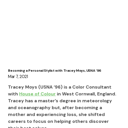
Becoming a Personal Stylist with Tracey Moys, USNA ‘96
Mar 7, 2021
Tracey Moys (USNA ‘96) is a Color Consultant 
with 
House of Colour
 in West Cornwall, England.  
Tracey has a master’s degree in meteorology 
and oceanography but, after becoming a 
mother and experiencing loss, she shifted 
careers to focus on helping others discover 