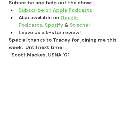
Subscribe and help out the show:
Subscribe on Apple Podcasts
Also available on 
Google 
Podcasts
, 
Spotify
 & 
Stitcher
Leave us a 5-star review!
Special thanks to Tracey for joining me this 
week.  Until next time!
-Scott Mackes, USNA ’01