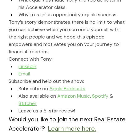
his Accelerator class
Why trust plus opportunity equals success
Tony’s story demonstrates there is no limit to what 
you can achieve when you surround yourself with 
the right people and we hope this episode 
empowers and motivates you on your journey to 
financial freedom.
Connect with Tony:
LinkedIn
Email
Subscribe and help out the show:
Subscribe on 
Apple Podcasts
Also available on 
Amazon Music
, 
Spotify
 & 
Stitcher
Leave us a 5-star review!
Would you like to join the next Real Estate 
Accelerator?  
Learn more here.