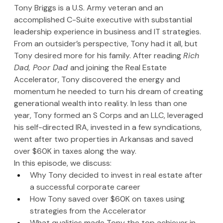
Tony Briggs is a U.S. Army veteran and an 
accomplished C-Suite executive with substantial 
leadership experience in business and IT strategies. 
From an outsider’s perspective, Tony had it all, but 
Tony desired more for his family. After reading 
Rich 
Dad, Poor Dad 
and joining the Real Estate 
Accelerator, Tony discovered the energy and 
momentum he needed to turn his dream of creating 
generational wealth into reality. In less than one 
year, Tony formed an S Corps and an LLC, leveraged 
his self-directed IRA, invested in a few syndications, 
went after two properties in Arkansas and saved 
over $60K in taxes along the way.
In this episode, we discuss:
Why Tony decided to invest in real estate after 
a successful corporate career
How Tony saved over $60K on taxes using 
strategies from the Accelerator
What qualities made Tony the top achiever in 