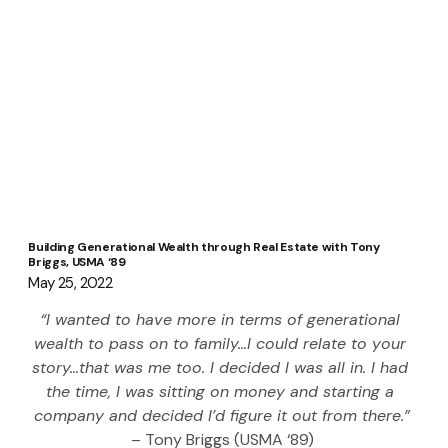
Building Generational Wealth through Real Estate with Tony
Briggs, USMA ‘89
May 25, 2022
“I wanted to have more in terms of generational 
wealth to pass on to family…I could relate to your 
story…that was me too. I decided I was all in. I had 
the time, I was sitting on money and starting a 
company and decided I’d figure it out from there.”
– Tony Briggs (USMA ‘89)