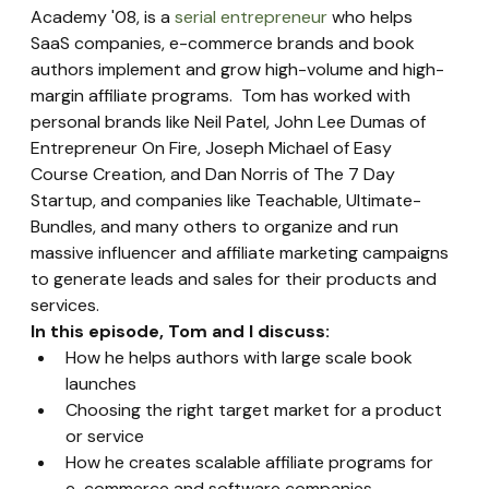
Academy '08, is a 
serial entrepreneur
 who helps 
SaaS companies, e-commerce brands and book 
authors implement and grow high-volume and high-
margin affiliate programs.  Tom has worked with 
personal brands like Neil Patel, John Lee Dumas of 
Entrepreneur On Fire, Joseph Michael of Easy 
Course Creation, and Dan Norris of The 7 Day 
Startup, and companies like Teachable, Ultimate-
Bundles, and many others to organize and run 
massive influencer and affiliate marketing campaigns 
to generate leads and sales for their products and 
services.
In this episode, Tom and I discuss:
How he helps authors with large scale book 
launches
Choosing the right target market for a product 
or service
How he creates scalable affiliate programs for 
e-commerce and software companies