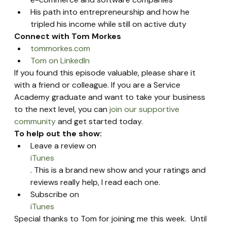
His path into entrepreneurship and how he 
tripled his income while still on active duty
Connect with Tom Morkes 
tommorkes.com
Tom on LinkedIn
If you found this episode valuable, please share it 
with a friend or colleague. If you are a Service 
Academy graduate and want to take your business 
to the next level, you can 
join our supportive 
community
 and get started today.
To help out the show:
Leave a review on 
iTunes
. This is a brand new show and your ratings and 
reviews really help, I read each one.
Subscribe on 
iTunes
Special thanks to Tom for joining me this week.  Until 