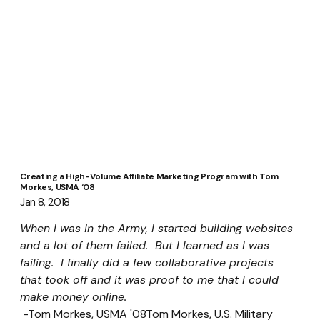
Creating a High-Volume Affiliate Marketing Program with Tom
Morkes, USMA ‘08
Jan 8, 2018
When I was in the Army, I started building websites 
and a lot of them failed.  But I learned as I was 
failing.  I finally did a few collaborative projects 
that took off and it was proof to me that I could 
make money online.
 -Tom Morkes, USMA '08Tom Morkes, U.S. Military 