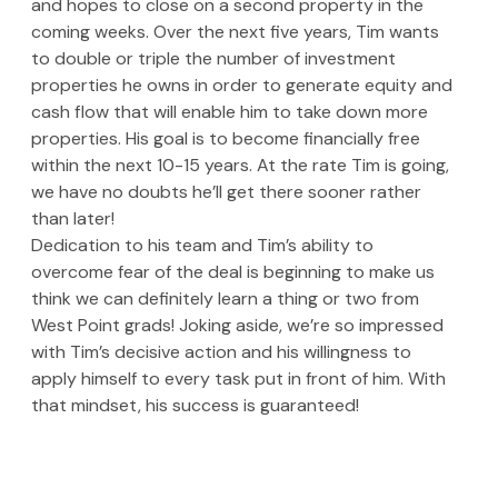
and hopes to close on a second property in the 
coming weeks. Over the next five years, Tim wants 
to double or triple the number of investment 
properties he owns in order to generate equity and 
cash flow that will enable him to take down more 
properties. His goal is to become financially free 
within the next 10-15 years. At the rate Tim is going, 
we have no doubts he’ll get there sooner rather 
than later! 
Dedication to his team and Tim’s ability to 
overcome fear of the deal is beginning to make us 
think we can definitely learn a thing or two from 
West Point grads! Joking aside, we’re so impressed 
with Tim’s decisive action and his willingness to 
apply himself to every task put in front of him. With 
that mindset, his success is guaranteed!