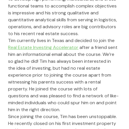
functional teams to accomplish complex objectives 
is impressive and his strong qualitative and 
quantitative analytical skills from serving in logistics, 
operations, and advisory roles are big contributors 
to his recent real estate success.
Tim currently lives in Texas and decided to join the 
Real Estate Investing Accelerator
 after a friend sent 
him an informational email about the course. We’re 
so glad he did! Tim has always been interested in 
the idea of investing, but had no real estate 
experience prior to joining the course apart from 
witnessing his parents success with a rental 
property. He joined the course with lots of 
questions and was pleased to find a network of like-
minded individuals who could spur him on and point 
him in the right direction.
Since joining the course, Tim has been unstoppable. 
He recently closed on his first investment property 