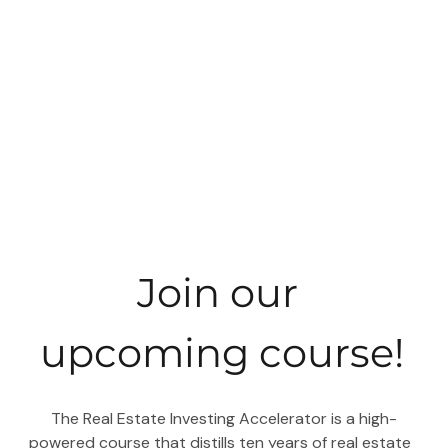
Join our 
upcoming course!
 The Real Estate Investing Accelerator is a high-
powered course that distills ten years of real estate 