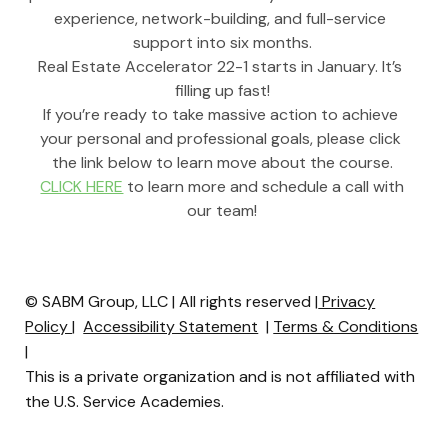
experience, network-building, and full-service 
support into six months.
Real Estate Accelerator 22-1 starts in January. It’s 
filling up fast!
If you’re ready to take massive action to achieve 
your personal and professional goals, please click 
the link below to learn move about the course.
CLICK HERE
 to learn more and schedule a call with 
our team!
© SABM Group, LLC | All rights reserved |
Privacy
Policy
|
Accessibility Statement
|
Terms & Conditions
|
This is a private organization and is not affiliated with
the U.S. Service Academies.