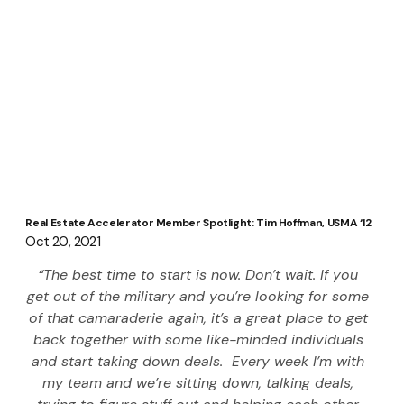
Real Estate Accelerator Member Spotlight: Tim Hoffman, USMA ‘12
Oct 20, 2021
“The best time to start is now. Don’t wait. If you 
get out of the military and you’re looking for some 
of that camaraderie again, it’s a great place to get 
back together with some like-minded individuals 
and start taking down deals.  Every week I’m with 
my team and we’re sitting down, talking deals, 