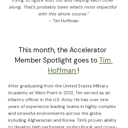
trying to figure stuff out and helping each other 
along. That’s probably been what’s most impactful 
with this whole course.”
– Tim Hoffman
This month, the Accelerator 
Member Spotlight goes to 
Tim 
Hoffman 
!
After graduating from the United States Military 
Academy at West Point in 2012, Tim served as an 
infantry officer in the U.S. Army. He has over nine 
years of experience leading teams in highly complex 
and stressful environments across the globe, 
including Afghanistan and Korea. Tim’s proven ability 
to develop high performing, multicultural, and cross-