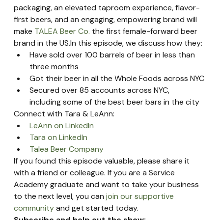
packaging, an elevated taproom experience, flavor-
first beers, and an engaging, empowering brand will 
make 
TALEA Beer Co.
 the first female-forward beer 
brand in the US.In this episode, we discuss how they:
Have sold over 100 barrels of beer in less than 
three months
Got their beer in all the Whole Foods across NYC
Secured over 85 accounts across NYC, 
including some of the best beer bars in the city
Connect with Tara & LeAnn:
LeAnn on LinkedIn
Tara on LinkedIn
Talea Beer Company
If you found this episode valuable, please share it 
with a friend or colleague. If you are a Service 
Academy graduate and want to take your business 
to the next level, you can 
join our supportive 
community
 and get started today.
Subscribe and help out the show: