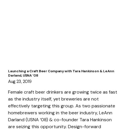
Launching a Craft Beer Company with Tara Hankinson & LeAnn
Darland, USNA ‘08
Aug 23, 2019
Female craft beer drinkers are growing twice as fast 
as the industry itself, yet breweries are not 
effectively targeting this group. As two passionate 
homebrewers working in the beer industry, LeAnn 
Darland (USNA ‘08) & co-founder Tara Hankinson 
are seizing this opportunity. Design-forward 