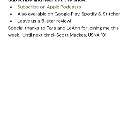
Subscribe on Apple Podcasts
Also available on Google Play, Spotify & Stitcher
Leave us a 5-star review!
Special thanks to Tara and LeAnn for joining me this 
week.  Until next time!-Scott Mackes, USNA ’01