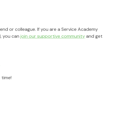
riend or colleague. If you are a Service Academy 
, you can 
join our supportive community
 and get 
r
 time!