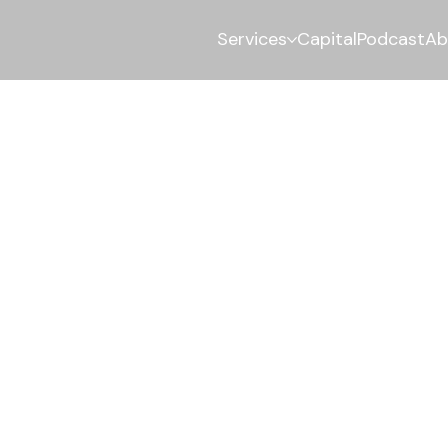
Services
Capital
Podcast
Ab