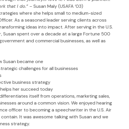
rk that I do.” 
– Susan Maly (USAFA ‘03)
trategies where she helps small to medium-sized 
fficer. As a seasoned leader serving clients across 
ransforming ideas into impact. After serving in the U.S. 
r, Susan spent over a decade at a large Fortune 500 
 government and commercial businesses, as well as 
how Susan became one
trategic challenges for all businesses
s
ctive business strategy
r helps her succeed today
ifferentiates itself from operations, marketing sales, 
usinesses around a common vision. We enjoyed hearing 
e officer to becoming a speechwriter in the U.S. Air 
contain. It was awesome talking with Susan and we 
iness strategy.