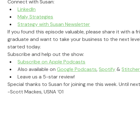
Connect with Susan:
LinkedIn
Maly Strategies
Strategy with Susan Newsletter
If you found this episode valuable, please share it with a f
graduate and want to take your business to the next level
started today.
Subscribe and help out the show:
Subscribe on Apple Podcasts
Also available on 
Google Podcasts
, 
Spotify
 & 
Stitche
Leave us a 5-star review!
Special thanks to Susan for joining me this week. Until next
-Scott Mackes, USNA ’01