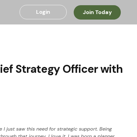
Login
Join Today
ef Strategy Officer with
 I just saw this need for strategic support. Being 
rough that journey…I love it. I was born a planner…