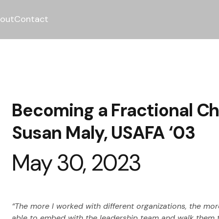
out
Contact
Becoming a Fractional Chi
Susan Maly, USAFA ‘03
May 30, 2023
“The more I worked with different organizations, the more
able to embed with the leadership team and walk them th