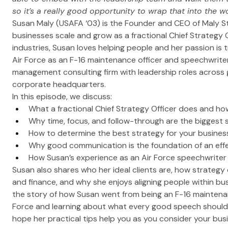
so it’s a really good opportunity to wrap that into the wo
Susan Maly (USAFA ‘03) is the Founder and CEO of Maly S
businesses scale and grow as a fractional Chief Strategy O
industries, Susan loves helping people and her passion is t
Air Force as an F-16 maintenance officer and speechwrite
management consulting firm with leadership roles across
corporate headquarters. 
In this episode, we discuss:
What a fractional Chief Strategy Officer does and 
Why time, focus, and follow-through are the biggest s
How to determine the best strategy for your busines
Why good communication is the foundation of an effe
How Susan’s experience as an Air Force speechwrite
Susan also shares who her ideal clients are, how strategy d
and finance, and why she enjoys aligning people within b
the story of how Susan went from being an F-16 maintenanc
Force and learning about what every good speech should 
hope her practical tips help you as you consider your bus