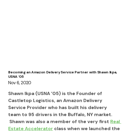
Becoming an Amazon Delivery Service Partner with Shawn Ikpa,
USNA ‘05
Nov 6, 2020
Shawn Ikpa (USNA ’05) is the Founder of 
Castletop Logistics, an Amazon Delivery 
Service Provider who has built his delivery 
team to 95 drivers in the Buffalo, NY market. 
 Shawn was also a member of the very first 
Real 
Estate Accelerator
 class when we launched the 