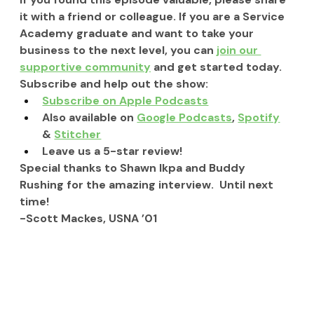
it with a friend or colleague. If you are a Service 
Academy graduate and want to take your 
business to the next level, you can 
join our 
supportive community
 and get started today.
Subscribe and help out the show:
Subscribe on Apple Podcasts
Also available on 
Google Podcasts
, 
Spotify
& 
Stitcher
Leave us a 5-star review!
Special thanks to Shawn Ikpa and Buddy 
Rushing for the amazing interview.  Until next 
time!
-Scott Mackes, USNA ’01