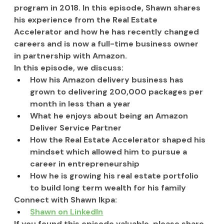
program in 2018. In this episode, Shawn shares 
his experience from the Real Estate 
Accelerator and how he has recently changed 
careers and is now a full-time business owner 
in partnership with Amazon.
In this episode, we discuss:
How his Amazon delivery business has 
grown to delivering 200,000 packages per 
month in less than a year
What he enjoys about being an Amazon 
Deliver Service Partner
How the Real Estate Accelerator shaped his 
mindset which allowed him to pursue a 
career in entrepreneurship
How he is growing his real estate portfolio 
to build long term wealth for his family
Connect with Shawn Ikpa:
Shawn on LinkedIn
If you found this episode valuable, please share 