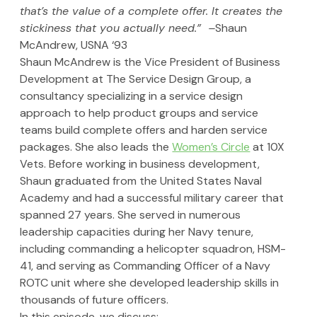
that’s the value of a complete offer. It creates the 
stickiness that you actually need.”  –
Shaun 
McAndrew, USNA ‘93
Shaun McAndrew is the Vice President of Business 
Development at The Service Design Group, a 
consultancy specializing in a service design 
approach to help product groups and service 
teams build complete offers and harden service 
packages. She also leads the 
Women’s Circle
 at 10X 
Vets. Before working in business development, 
Shaun graduated from the United States Naval 
Academy and had a successful military career that 
spanned 27 years. She served in numerous 
leadership capacities during her Navy tenure, 
including commanding a helicopter squadron, HSM-
41, and serving as Commanding Officer of a Navy 
ROTC unit where she developed leadership skills in 
thousands of future officers.
In this episode, we discuss: