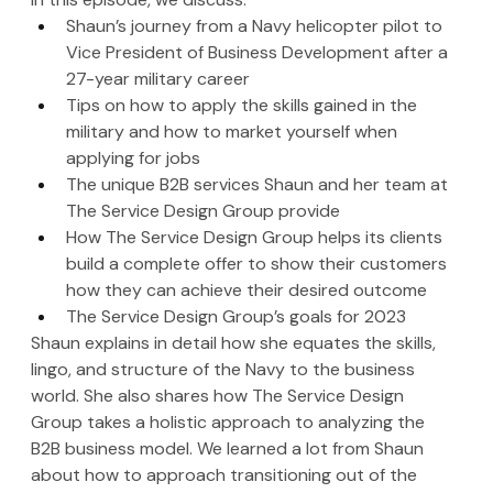
Shaun’s journey from a Navy helicopter pilot to 
Vice President of Business Development after a 
27-year military career
Tips on how to apply the skills gained in the 
military and how to market yourself when 
applying for jobs
The unique B2B services Shaun and her team at 
The Service Design Group provide
How The Service Design Group helps its clients 
build a complete offer to show their customers 
how they can achieve their desired outcome
The Service Design Group’s goals for 2023
Shaun explains in detail how she equates the skills, 
lingo, and structure of the Navy to the business 
world. She also shares how The Service Design 
Group takes a holistic approach to analyzing the 
B2B business model. We learned a lot from Shaun 
about how to approach transitioning out of the 