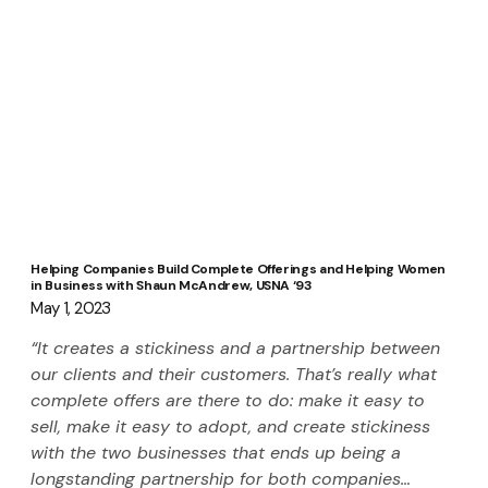
Helping Companies Build Complete Offerings and Helping Women
in Business with Shaun McAndrew, USNA ‘93
May 1, 2023
“It creates a stickiness and a partnership between 
our clients and their customers. That’s really what 
complete offers are there to do: make it easy to 
sell, make it easy to adopt, and create stickiness 
with the two businesses that ends up being a 
longstanding partnership for both companies… 