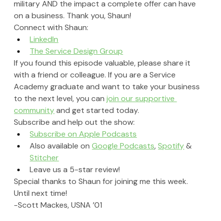
military AND the impact a complete offer can have 
on a business. Thank you, Shaun!
Connect with Shaun:
LinkedIn
The Service Design Group
If you found this episode valuable, please share it 
with a friend or colleague. If you are a Service 
Academy graduate and want to take your business 
to the next level, you can 
join our supportive 
community
 and get started today.
Subscribe and help out the show:
Subscribe on Apple Podcasts
Also available on 
Google Podcasts
, 
Spotify
 & 
Stitcher
Leave us a 5-star review!
Special thanks to Shaun for joining me this week. 
Until next time!
-Scott Mackes, USNA ’01