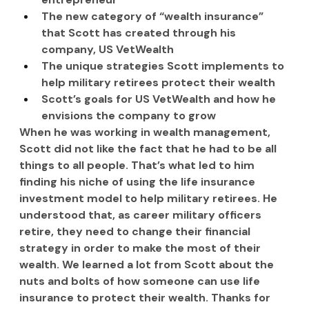
The new category of “wealth insurance” 
that Scott has created through his 
company, US VetWealth
The unique strategies Scott implements to 
help military retirees protect their wealth
Scott’s goals for US VetWealth and how he 
envisions the company to grow
When he was working in wealth management, 
Scott did not like the fact that he had to be all 
things to all people. That’s what led to him 
finding his niche of using the life insurance 
investment model to help military retirees. He 
understood that, as career military officers 
retire, they need to change their financial 
strategy in order to make the most of their 
wealth. We learned a lot from Scott about the 
nuts and bolts of how someone can use life 
insurance to protect their wealth. Thanks for 