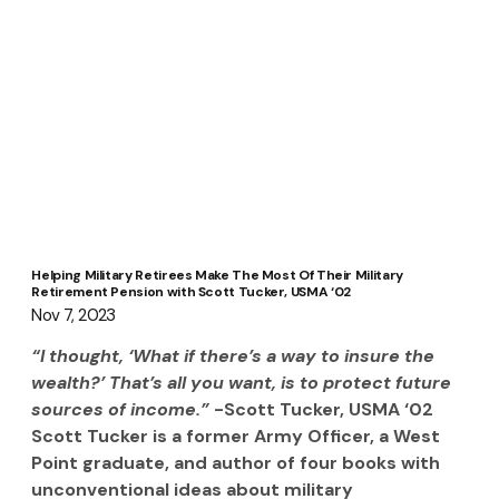
Helping Military Retirees Make The Most Of Their Military
Retirement Pension with Scott Tucker, USMA ‘02
Nov 7, 2023
“I thought, ‘What if there’s a way to insure the 
wealth?’ That’s all you want, is to protect future 
sources of income.” 
-Scott Tucker, USMA ‘02
Scott Tucker is a former Army Officer, a West 
Point graduate, and author of four books with 
unconventional ideas about military 