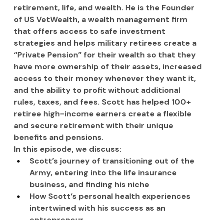
retirement, life, and wealth. He is the Founder 
of US VetWealth, a wealth management firm 
that offers access to safe investment 
strategies and helps military retirees create a 
“Private Pension” for their wealth so that they 
have more ownership of their assets, increased 
access to their money whenever they want it, 
and the ability to profit without additional 
rules, taxes, and fees. Scott has helped 100+ 
retiree high-income earners create a flexible 
and secure retirement with their unique 
benefits and pensions.
In this episode, we discuss:
Scott’s journey of transitioning out of the 
Army, entering into the life insurance 
business, and finding his niche
How Scott’s personal health experiences 
intertwined with his success as an 
entrepreneur