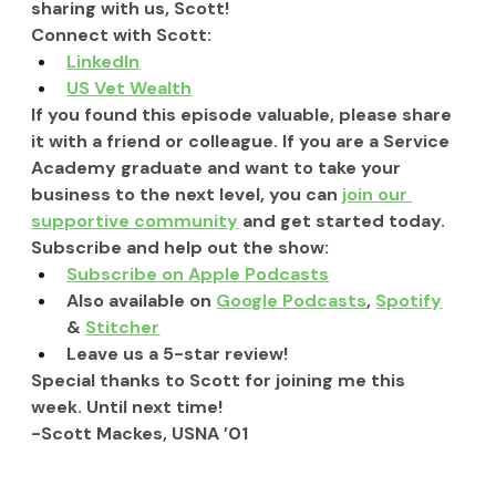
sharing with us, Scott!
Connect with Scott:
LinkedIn
US Vet Wealth
If you found this episode valuable, please share 
it with a friend or colleague. If you are a Service 
Academy graduate and want to take your 
business to the next level, you can 
join our 
supportive community
 and get started today.
Subscribe and help out the show:
Subscribe on Apple Podcasts
Also available on 
Google Podcasts
, 
Spotify
& 
Stitcher
Leave us a 5-star review!
Special thanks to Scott for joining me this 
week. Until next time!
-Scott Mackes, USNA ’01