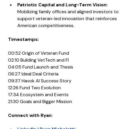
Patriotic Capital and Long-Term Vision: 
Mobilizing family offices and aligned investors to 
support veteran-led innovation that reinforces 
American competitiveness.
Timestamps:
00:52 Origin of Veteran Fund
02:10 Building VetTech and FI
04:05 Fund Launch and Thesis
06:27 Ideal Deal Criteria
09:37 Havok AI Success Story
12:26 Fund Two Evolution
17:34 Ecosystem and Events
21:30 Goals and Bigger Mission
Connect with Ryan: