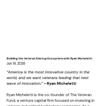
Building the Veteran Startup Ecosystem with Ryan Micheletti
Jun 14, 2026
“America is the most innovative country in the 
world, and we want veterans leading that next 
wave of innovation.”
 – 
Ryan Micheletti
Ryan Micheletti is the co-founder of The Veteran 
Fund, a venture capital firm focused on investing in 