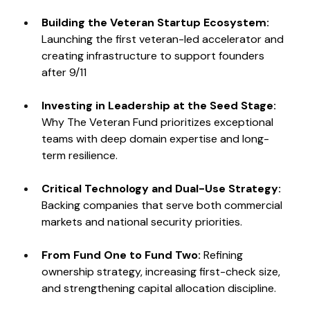
Building the Veteran Startup Ecosystem: 
Launching the first veteran-led accelerator and 
creating infrastructure to support founders 
after 9/11
Investing in Leadership at the Seed Stage: 
Why The Veteran Fund prioritizes exceptional 
teams with deep domain expertise and long-
term resilience.
Critical Technology and Dual-Use Strategy: 
Backing companies that serve both commercial 
markets and national security priorities.
From Fund One to Fund Two: 
Refining 
ownership strategy, increasing first-check size, 
and strengthening capital allocation discipline.