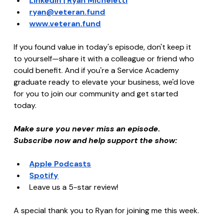
LinkedIn | Ryan Micheletti
ryan@veteran.fund
www.veteran.fund
If you found value in today's episode, don't keep it 
to yourself—share it with a colleague or friend who 
could benefit. And if you're a Service Academy 
graduate ready to elevate your business, we'd love 
for you to join our community and get started 
today.
Make sure you never miss an episode. 
Subscribe now and help support the show:
Apple Podcasts
Spotify
Leave us a 5-star review!
A special thank you to Ryan for joining me this week. 