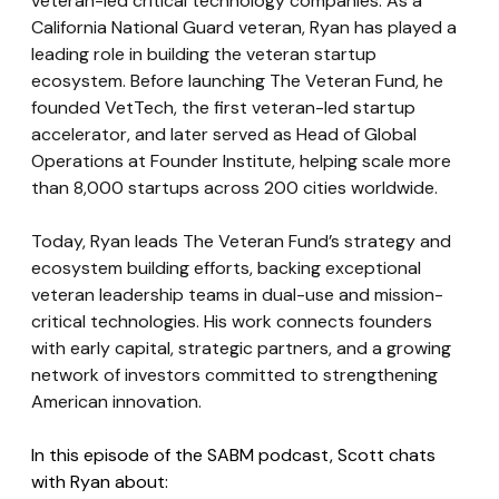
veteran-led critical technology companies. As a 
California National Guard veteran, Ryan has played a 
leading role in building the veteran startup 
ecosystem. Before launching The Veteran Fund, he 
founded VetTech, the first veteran-led startup 
accelerator, and later served as Head of Global 
Operations at Founder Institute, helping scale more 
than 8,000 startups across 200 cities worldwide. 
Today, Ryan leads The Veteran Fund’s strategy and 
ecosystem building efforts, backing exceptional 
veteran leadership teams in dual-use and mission-
critical technologies. His work connects founders 
with early capital, strategic partners, and a growing 
network of investors committed to strengthening 
American innovation.
In this episode of the SABM podcast, Scott chats 
with Ryan about: