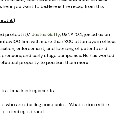
where you want to be.Here is the recap from this 
ect it)
 protect it).” 
Justus Getty
, USNA ‘04, joined us on 
n AmLaw100 firm with more than 800 attorneys in offices 
uisition, enforcement, and licensing of patents and 
trepreneurs, and early stage companies. He has worked 
ellectual property to position them more 
l trademark infringements
s who are starting companies.  What an incredible 
d protecting a brand.