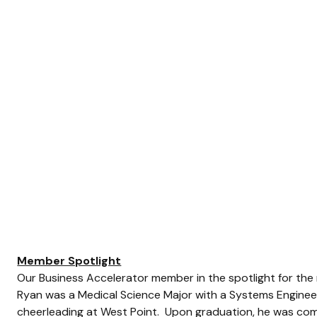
Member Spotlight
Our Business Accelerator member in the spotlight for the 
Ryan was a Medical Science Major with a Systems Enginee
cheerleading at West Point.  Upon graduation, he was co