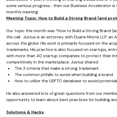
some serious progress… then our Business Accelerator is 
month’s meeting:
Meeting Topic: How to Build a Strong Brand (and prot
Our topic this month was “How to Build a Strong Brand (and
the call.  Justus is an attorney with Duane Morris LLP, a
across the globe. His work is primarily focused on the acq
trademarks. His practice is also focused on startups, en
with more than 40 startup companies to protect their Int
competitively in the marketplace. Justus shared:
The 3 criteria that make a strong trademark
The common pitfalls to avoid when building a brand
How to utilize the USPTO database to avoid potentia
He also answered lots of great questions from our member
opportunity to learn about best practices for building an
Solutions & Hacks