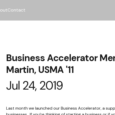
out
Contact
Business Accelerator Me
Martin, USMA '11
Jul 24, 2019
Last month we launched our Business Accelerator, a supp
businesses.  If you’re thinking of starting a business or i