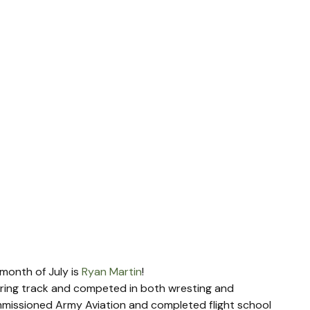
month of July is 
Ryan Martin
!
ring track and competed in both wresting and 
mmissioned Army Aviation and completed flight school 