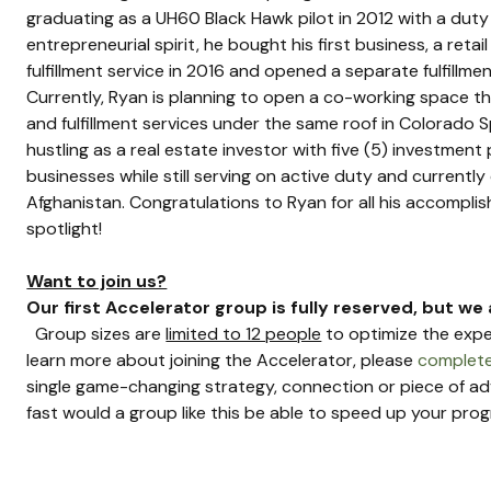
graduating as a UH60 Black Hawk pilot in 2012 with a duty
entrepreneurial spirit, he bought his first business, a reta
fulfillment service in 2016 and opened a separate fulfillme
Currently, Ryan is planning to open a co-working space tha
and fulfillment services under the same roof in Colorado S
hustling as a real estate investor with five (5) investment 
businesses while still serving on active duty and current
Afghanistan. Congratulations to Ryan for all his accompli
spotlight!
Want to join us?
Our first Accelerator group is fully reserved, but we 
  Group sizes are 
limited to 12 people
 to optimize the expe
learn more about joining the Accelerator, please 
complete
single game-changing strategy, connection or piece of a
fast would a group like this be able to speed up your progr