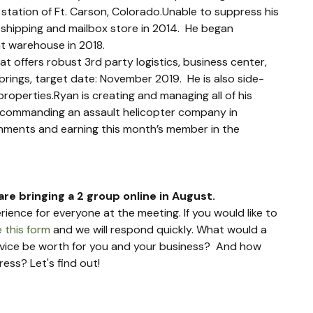
 station of Ft. Carson, Colorado.Unable to suppress his 
il shipping and mailbox store in 2014.  He began 
nt warehouse in 2018.  
t offers robust 3rd party logistics, business center, 
prings, target date: November 2019.  He is also side-
properties.Ryan is creating and managing all of his 
ly commanding an assault helicopter company in 
shments and earning this month’s member in the 
are bringing a 2 group online in August.
rience for everyone at the meeting. If you would like to 
 this form
 and we will respond quickly. What would a 
dvice be worth for you and your business?  And how 
ess? Let's find out!