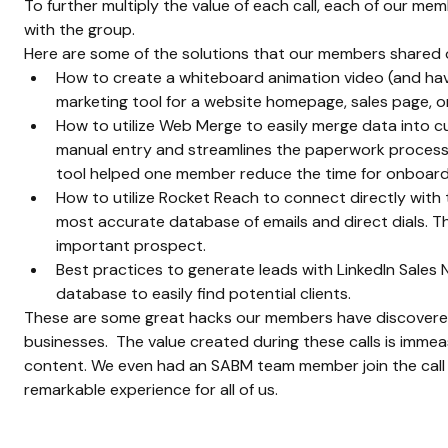
To further multiply the value of each call, each of our me
with the group.
Here are some of the solutions that our members shared on
How to create a whiteboard animation video (and have 
marketing tool for a website homepage, sales page, or
How to utilize Web Merge to easily merge data into 
manual entry and streamlines the paperwork process 
tool helped one member reduce the time for onboardin
How to utilize Rocket Reach to connect directly with t
most accurate database of emails and direct dials. T
important prospect.
Best practices to generate leads with LinkedIn Sales N
database to easily find potential clients.
These are some great hacks our members have discovered 
businesses.  The value created during these calls is immea
content. We even had an SABM team member join the call t
remarkable experience for all of us.