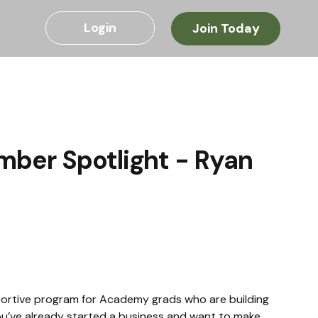
Login
Join Today
mber Spotlight - Ryan
ortive program for Academy grads who are building 
f you’ve already started a business and want to make 