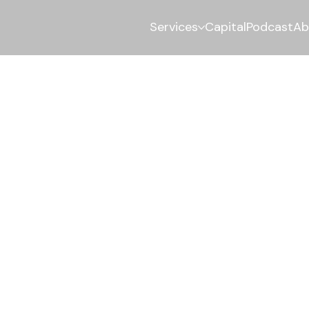
Services
Capital
Podcast
Ab