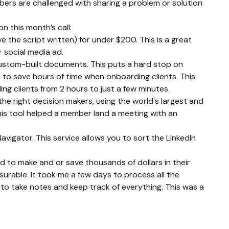
mbers are challenged with sharing a problem or solution 
 this month’s call:
the script written) for under $200. This is a great 
 social media ad.
custom-built documents. This puts a hard stop on 
to save hours of time when onboarding clients. This 
g clients from 2 hours to just a few minutes.
he right decision makers, using the world's largest and 
his tool helped a member land a meeting with an 
avigator. This service allows you to sort the LinkedIn 
to make and or save thousands of dollars in their 
surable. It took me a few days to process all the 
o take notes and keep track of everything. This was a 