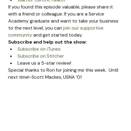
If you found this episode valuable, please share it 
with a friend or colleague. If you are a Service 
Academy graduate and want to take your business 
to the next level, you can 
join our supportive 
community
 and get started today.
Subscribe and help out the show:
Subscribe on iTunes
Subscribe on Stitcher
Leave us a 5-star review!
Special thanks to Ron for joining me this week.  Until 
next time!-Scott Mackes, USNA ’01