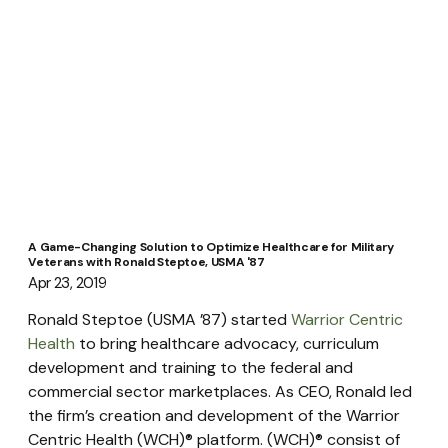
A Game-Changing Solution to Optimize Healthcare for Military
Veterans with Ronald Steptoe, USMA '87
Apr 23, 2019
Ronald Steptoe (USMA ’87) started 
Warrior Centric 
Health
 to bring healthcare advocacy, curriculum 
development and training to the federal and 
commercial sector marketplaces. As CEO, Ronald led 
the firm’s creation and development of the Warrior 
Centric Health (WCH)® platform. (WCH)® consist of 