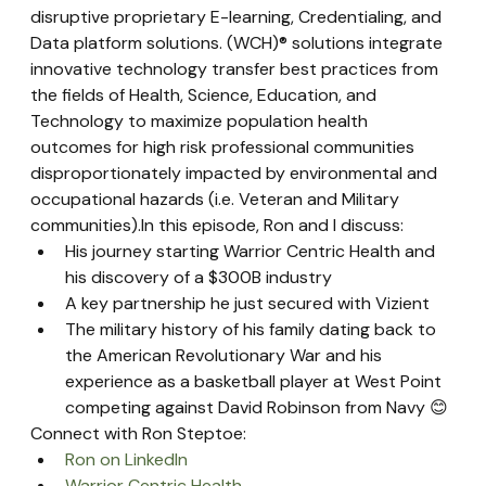
disruptive proprietary E-learning, Credentialing, and 
Data platform solutions. (WCH)® solutions integrate 
innovative technology transfer best practices from 
the fields of Health, Science, Education, and 
Technology to maximize population health 
outcomes for high risk professional communities 
disproportionately impacted by environmental and 
occupational hazards (i.e. Veteran and Military 
communities).In this episode, Ron and I discuss:
His journey starting Warrior Centric Health and 
his discovery of a $300B industry
A key partnership he just secured with Vizient
The military history of his family dating back to 
the American Revolutionary War and his 
experience as a basketball player at West Point 
competing against David Robinson from Navy 😊
Connect with Ron Steptoe:
Ron on LinkedIn
Warrior Centric Health