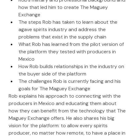
how that led him to create The Maguey 
Exchange
The steps Rob has taken to learn about the 
agave spirits industry and address the 
problems that exist in the supply chain
What Rob has learned from the pilot version of 
the platform they tested with producers in 
Mexico
How Rob builds relationships in the industry on 
the buyer side of the platform
The challenges Rob is currently facing and his 
goals for The Maguey Exchange
Rob explains his approach to connecting with the 
producers in Mexico and educating them about 
how they can benefit from the technology that The 
Maguey Exchange offers. He also shares his big 
vision for the platform: to allow every spirits 
producer, no matter how remote, to have a place in 