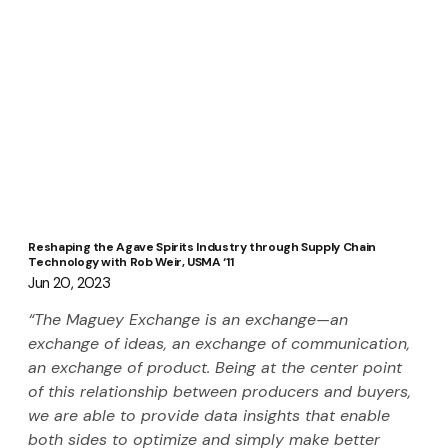
Reshaping the Agave Spirits Industry through Supply Chain
Technology with Rob Weir, USMA ‘11
Jun 20, 2023
“The Maguey Exchange is an exchange—an 
exchange of ideas, an exchange of communication, 
an exchange of product. Being at the center point 
of this relationship between producers and buyers, 
we are able to provide data insights that enable 
both sides to optimize and simply make better 