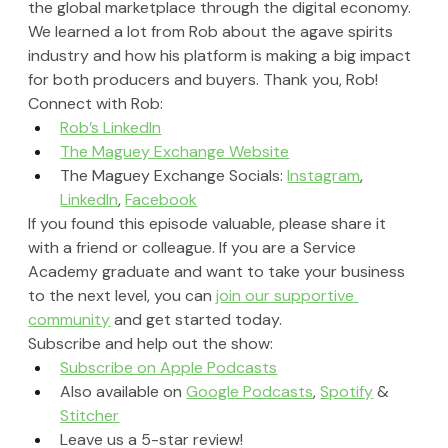
the global marketplace through the digital economy. 
We learned a lot from Rob about the agave spirits 
industry and how his platform is making a big impact 
for both producers and buyers. Thank you, Rob!
Connect with Rob:
Rob’s LinkedIn
The Maguey Exchange Website
The Maguey Exchange Socials: 
Instagram
, 
LinkedIn
, 
Facebook
If you found this episode valuable, please share it 
with a friend or colleague. If you are a Service 
Academy graduate and want to take your business 
to the next level, you can 
join our supportive 
community
 and get started today.
Subscribe and help out the show:
Subscribe on Apple Podcasts
Also available on 
Google Podcasts
, 
Spotify
 & 
Stitcher
Leave us a 5-star review!