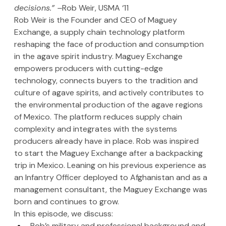
decisions.” –
Rob Weir, USMA ‘11
Rob Weir is the Founder and CEO of Maguey 
Exchange, a supply chain technology platform 
reshaping the face of production and consumption 
in the agave spirit industry. Maguey Exchange 
empowers producers with cutting-edge 
technology, connects buyers to the tradition and 
culture of agave spirits, and actively contributes to 
the environmental production of the agave regions 
of Mexico. The platform reduces supply chain 
complexity and integrates with the systems 
producers already have in place. Rob was inspired 
to start the Maguey Exchange after a backpacking 
trip in Mexico. Leaning on his previous experience as 
an Infantry Officer deployed to Afghanistan and as a 
management consultant, the Maguey Exchange was 
born and continues to grow.
In this episode, we discuss:
Rob’s military and professional background and 