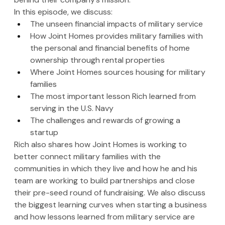
In this episode, we discuss:
The unseen financial impacts of military service
How Joint Homes provides military families with 
the personal and financial benefits of home 
ownership through rental properties
Where Joint Homes sources housing for military 
families
The most important lesson Rich learned from 
serving in the U.S. Navy 
The challenges and rewards of growing a 
startup
Rich also shares how Joint Homes is working to 
better connect military families with the 
communities in which they live and how he and his 
team are working to build partnerships and close 
their pre-seed round of fundraising. We also discuss 
the biggest learning curves when starting a business 
and how lessons learned from military service are 