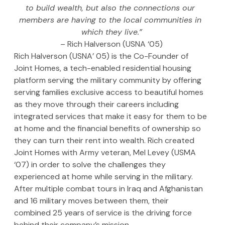
to build wealth, but also the connections our 
members are having to the local communities in 
which they live.”
– Rich Halverson (USNA ‘05)
Rich Halverson (USNA’ 05) is the Co-Founder of 
Joint Homes, a tech-enabled residential housing 
platform serving the military community by offering 
serving families exclusive access to beautiful homes 
as they move through their careers including 
integrated services that make it easy for them to be 
at home and the financial benefits of ownership so 
they can turn their rent into wealth. Rich created 
Joint Homes with Army veteran, Mel Levey (USMA 
‘07) in order to solve the challenges they 
experienced at home while serving in the military. 
After multiple combat tours in Iraq and Afghanistan 
and 16 military moves between them, their 
combined 25 years of service is the driving force 
behind their company’s mission.