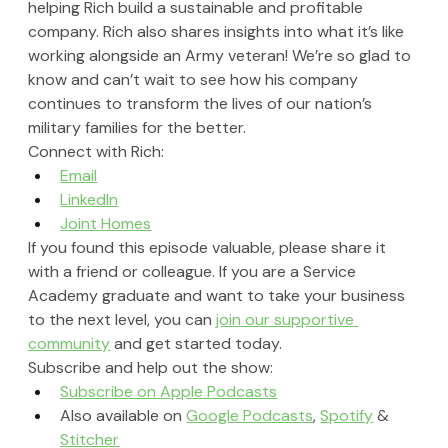
helping Rich build a sustainable and profitable 
company. Rich also shares insights into what it’s like 
working alongside an Army veteran! We’re so glad to 
know and can’t wait to see how his company 
continues to transform the lives of our nation’s 
military families for the better.
Connect with Rich:
Email
LinkedIn
Joint Homes
If you found this episode valuable, please share it 
with a friend or colleague. If you are a Service 
Academy graduate and want to take your business 
to the next level, you can 
join our supportive 
community
 and get started today.
Subscribe and help out the show:
Subscribe on Apple Podcasts
Also available on 
Google Podcasts
, 
Spotify
 & 
Stitcher