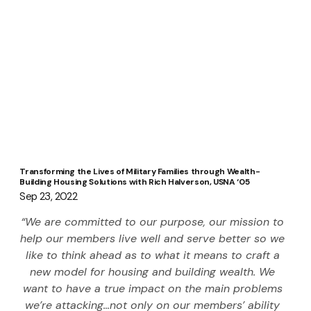
Transforming the Lives of Military Families through Wealth-
Building Housing Solutions with Rich Halverson, USNA ‘05
Sep 23, 2022
“We are committed to our purpose, our mission to 
help our members live well and serve better so we 
like to think ahead as to what it means to craft a 
new model for housing and building wealth. We 
want to have a true impact on the main problems 
we’re attacking…not only on our members’ ability 