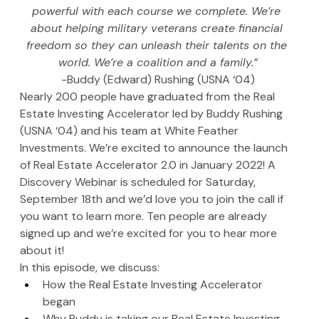
powerful with each course we complete. We’re 
about helping military veterans create financial 
freedom so they can unleash their talents on the 
world. We’re a coalition and a family.”
-Buddy (Edward) Rushing (USNA ‘04)
Nearly 200 people have graduated from the Real 
Estate Investing Accelerator led by Buddy Rushing 
(USNA ‘04) and his team at White Feather 
Investments. We’re excited to announce the launch 
of Real Estate Accelerator 2.0 in January 2022! A 
Discovery Webinar is scheduled for Saturday, 
September 18th and we’d love you to join the call if 
you want to learn more. Ten people are already 
signed up and we’re excited for you to hear more 
about it!
In this episode, we discuss:
How the Real Estate Investing Accelerator 
began
Why Buddy is taking our Real Estate Investing 