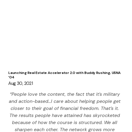
Launching Real Estate Accelerator 2.0 with Buddy Rushing, USNA
‘04
Aug 30, 2021
“People love the content, the fact that it’s military 
and action-based…I care about helping people get 
closer to their goal of financial freedom. That’s it. 
The results people have attained has skyrocketed 
because of how the course is structured. We all 
sharpen each other. The network grows more 