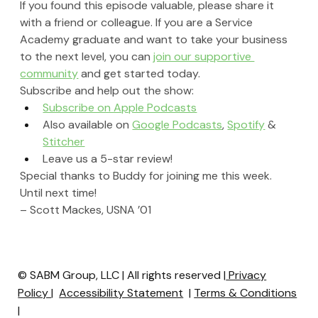
If you found this episode valuable, please share it 
with a friend or colleague. If you are a Service 
Academy graduate and want to take your business 
to the next level, you can 
join our supportive 
community
 and get started today.
Subscribe and help out the show:
Subscribe on Apple Podcasts
Also available on 
Google Podcasts
, 
Spotify
 & 
Stitcher
Leave us a 5-star review!
Special thanks to Buddy for joining me this week. 
Until next time!
– Scott Mackes, USNA ’01
© SABM Group, LLC | All rights reserved |
Privacy
Policy
|
Accessibility Statement
|
Terms & Conditions
|