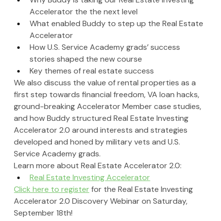
Accelerator the the next level
What enabled Buddy to step up the Real Estate 
Accelerator
How U.S. Service Academy grads’ success 
stories shaped the new course
Key themes of real estate success
We also discuss the value of rental properties as a 
first step towards financial freedom, VA loan hacks, 
ground-breaking Accelerator Member case studies, 
and how Buddy structured Real Estate Investing 
Accelerator 2.0 around interests and strategies 
developed and honed by military vets and U.S. 
Service Academy grads.
Learn more about Real Estate Accelerator 2.0: 
Real Estate Investing Accelerator
Click here to register
 for the Real Estate Investing 
Accelerator 2.0 Discovery Webinar on Saturday, 
September 18th!