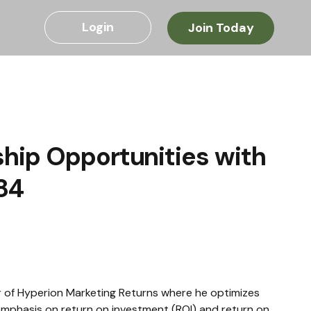
Login
Join Today
hip Opportunities with
84
 of Hyperion Marketing Returns where he optimizes 
emphasis on return on investment (ROI) and return on 