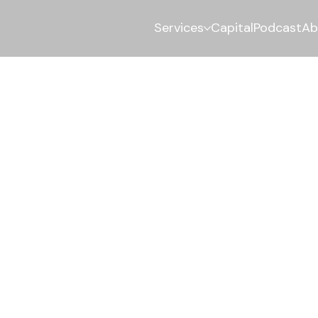
Services
Capital
Podcast
Ab