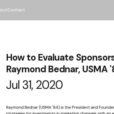
out
Contact
How to Evaluate Sponsors
Raymond Bednar, USMA '
Jul 31, 2020
Raymond Bednar (USMA '84) is the President and Founder
strategies for investments in marketing channels with an 