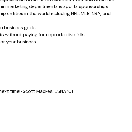
thin marketing departments is sports sponsorships 
p entities in the world including NFL, MLB, NBA, and 
n business goals
 without paying for unproductive frills
for your business
l next time!-Scott Mackes, USNA ’01