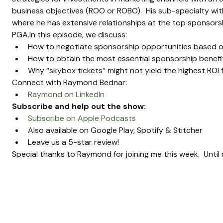
business objectives (ROO or ROBO).  His sub-specialty wi
where he has extensive relationships at the top sponsorshi
PGA.In this episode, we discuss:
How to negotiate sponsorship opportunities based o
How to obtain the most essential sponsorship benefits
Why “skybox tickets” might not yield the highest ROI 
Connect with Raymond Bednar:
Raymond on LinkedIn
Subscribe and help out the show:
Subscribe on Apple Podcasts
Also available on Google Play, Spotify & Stitcher
Leave us a 5-star review!
Special thanks to Raymond for joining me this week.  Unti