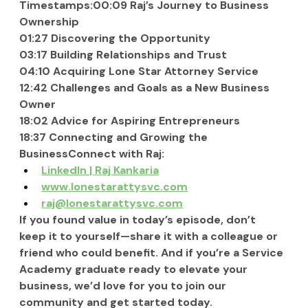
Timestamps:00:09 Raj’s Journey to Business 
Ownership
01:27 Discovering the Opportunity
03:17 Building Relationships and Trust
04:10 Acquiring Lone Star Attorney Service
12:42 Challenges and Goals as a New Business 
Owner
18:02 Advice for Aspiring Entrepreneurs
18:37 Connecting and Growing the 
BusinessConnect with Raj:
LinkedIn | Raj Kankaria
www.lonestarattysvc.com
raj@lonestarattysvc.com
If you found value in today’s episode, don’t 
keep it to yourself—share it with a colleague or 
friend who could benefit. And if you’re a Service 
Academy graduate ready to elevate your 
business, we’d love for you to join our 
community and get started today.