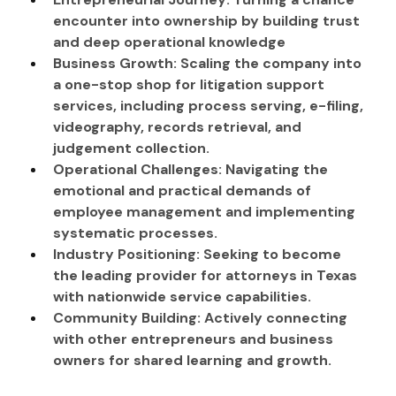
encounter into ownership by building trust 
and deep operational knowledge
Business Growth: Scaling the company into 
a one-stop shop for litigation support 
services, including process serving, e-filing, 
videography, records retrieval, and 
judgement collection.
Operational Challenges: Navigating the 
emotional and practical demands of 
employee management and implementing 
systematic processes.
Industry Positioning: Seeking to become 
the leading provider for attorneys in Texas 
with nationwide service capabilities.
Community Building: Actively connecting 
with other entrepreneurs and business 
owners for shared learning and growth.