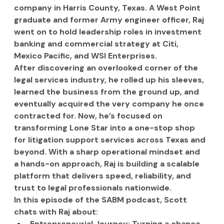
company in Harris County, Texas. A West Point 
graduate and former Army engineer officer, Raj 
went on to hold leadership roles in investment 
banking and commercial strategy at Citi, 
Mexico Pacific, and WSI Enterprises.
After discovering an overlooked corner of the 
legal services industry, he rolled up his sleeves, 
learned the business from the ground up, and 
eventually acquired the very company he once 
contracted for. Now, he’s focused on 
transforming Lone Star into a one-stop shop 
for litigation support services across Texas and 
beyond. With a sharp operational mindset and 
a hands-on approach, Raj is building a scalable 
platform that delivers speed, reliability, and 
trust to legal professionals nationwide.
In this episode of the SABM podcast, Scott 
chats with Raj about:
Entrepreneurial Journey: Turning a chance 