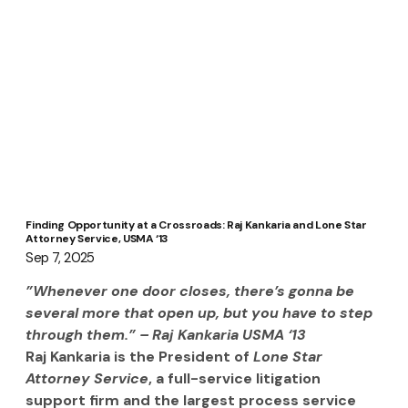
Finding Opportunity at a Crossroads: Raj Kankaria and Lone Star
Attorney Service, USMA ‘13
Sep 7, 2025
”Whenever one door closes, there’s gonna be 
several more that open up, but you have to step 
through them.” – Raj Kankaria USMA ‘13 
Raj Kankaria is the President of 
Lone Star 
Attorney Service
, a full-service litigation 
support firm and the largest process service 