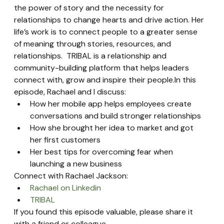
the power of story and the necessity for 
relationships to change hearts and drive action. Her 
life’s work is to connect people to a greater sense 
of meaning through stories, resources, and 
relationships.  TRIBAL is a relationship and 
community-building platform that helps leaders 
connect with, grow and inspire their people.In this 
episode, Rachael and I discuss:
How her mobile app helps employees create 
conversations and build stronger relationships
How she brought her idea to market and got 
her first customers
Her best tips for overcoming fear when 
launching a new business
Connect with Rachael Jackson:
Rachael on Linkedin
TRIBAL
If you found this episode valuable, please share it 
with a friend or colleague.