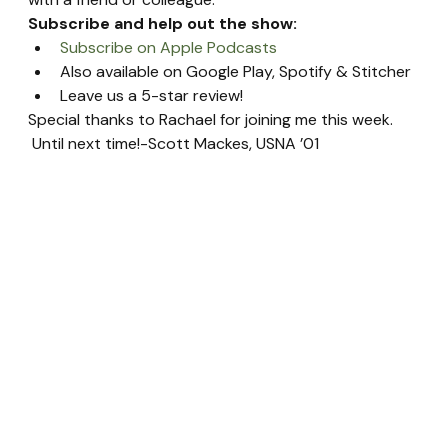
Subscribe and help out the show:
Subscribe on Apple Podcasts
Also available on Google Play, Spotify & Stitcher
Leave us a 5-star review!
Special thanks to Rachael for joining me this week. 
 Until next time!-Scott Mackes, USNA ’01