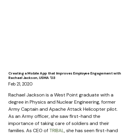
Creating a Mobile App that Improves Employee Engagement with
Rachael Jackson, USMA '03
Feb 21, 2020
Rachael Jackson is a West Point graduate with a 
degree in Physics and Nuclear Engineering, former 
Army Captain and Apache Attack Helicopter pilot. 
As an Army officer, she saw first-hand the 
importance of taking care of soldiers and their 
families. As CEO of 
TRIBAL
, she has seen first-hand 