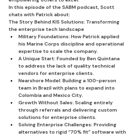
In this episode of the SABM podcast, Scott 
chats with Patrick about:
The Story Behind KIS Solutions: Transforming 
the enterprise tech landscape
Military Foundations: How Patrick applied 
his Marine Corps discipline and operational 
expertise to scale the company.
A Unique Start: Founded by Ben Quintana 
to address the lack of quality technical 
vendors for enterprise clients.
Nearshore Model: Building a 100-person 
team in Brazil with plans to expand into 
Colombia and Mexico City.
Growth Without Sales: Scaling entirely 
through referrals and delivering custom 
solutions for enterprise clients.
Solving Enterprise Challenges: Providing 
alternatives to rigid “70% fit” software with 