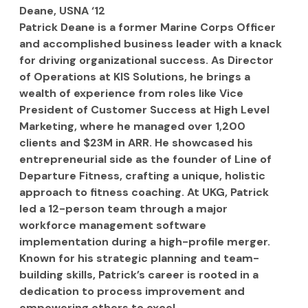
Deane, USNA ‘12
Patrick Deane is a former Marine Corps Officer 
and accomplished business leader with a knack 
for driving organizational success. As Director 
of Operations at KIS Solutions, he brings a 
wealth of experience from roles like Vice 
President of Customer Success at High Level 
Marketing, where he managed over 1,200 
clients and $23M in ARR. He showcased his 
entrepreneurial side as the founder of Line of 
Departure Fitness, crafting a unique, holistic 
approach to fitness coaching. At UKG, Patrick 
led a 12-person team through a major 
workforce management software 
implementation during a high-profile merger. 
Known for his strategic planning and team-
building skills, Patrick’s career is rooted in a 
dedication to process improvement and 
empowering others to excel.