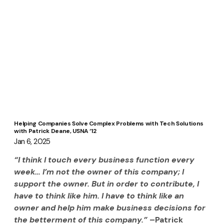
Helping Companies Solve Complex Problems with Tech Solutions
with Patrick Deane, USNA ‘12
Jan 6, 2025
“I think I touch every business function every 
week… I’m not the owner of this company; I 
support the owner. But in order to contribute, I 
have to think like him. I have to think like an 
owner and help him make business decisions for 
the betterment of this company.” 
–Patrick 