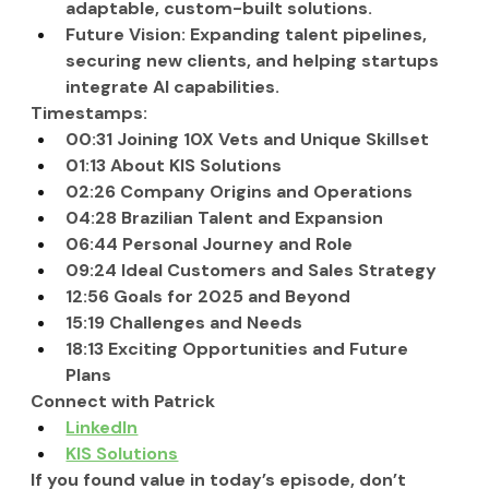
adaptable, custom-built solutions.
Future Vision: Expanding talent pipelines, 
securing new clients, and helping startups 
integrate AI capabilities.
Timestamps:
00:31 Joining 10X Vets and Unique Skillset
01:13 About KIS Solutions
02:26 Company Origins and Operations
04:28 Brazilian Talent and Expansion
06:44 Personal Journey and Role
09:24 Ideal Customers and Sales Strategy
12:56 Goals for 2025 and Beyond
15:19 Challenges and Needs
18:13 Exciting Opportunities and Future 
Plans
Connect with Patrick
LinkedIn
KIS Solutions
If you found value in today’s episode, don’t 