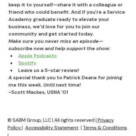
keep it to yourself—share it with a colleague or 
friend who could benefit. And if you’re a Service 
Academy graduate ready to elevate your 
business, we’d love for you to join our 
community and get started today.
Make sure you never miss an episode—
subscribe now and help support the show:
Apple Podcasts
Spotify
Leave us a 5-star review!
A special thank you to Patrick Deane for joining 
me this week. Until next time!
-Scott Mackes, USNA ’01
© SABM Group, LLC | All rights reserved |
Privacy
Policy
|
Accessibility Statement
|
Terms & Conditions
|