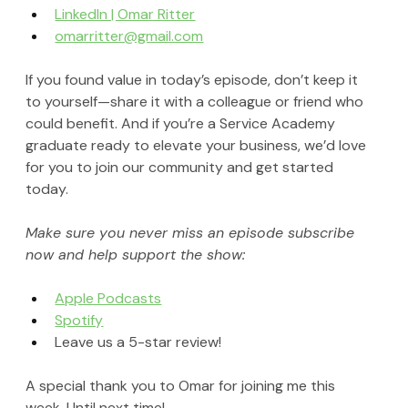
LinkedIn | Omar Ritter
omarritter@gmail.com
If you found value in today’s episode, don’t keep it 
to yourself—share it with a colleague or friend who 
could benefit. And if you’re a Service Academy 
graduate ready to elevate your business, we’d love 
for you to join our community and get started 
today.
Make sure you never miss an episode subscribe 
now and help support the show:
Apple Podcasts
Spotify
Leave us a 5-star review!
A special thank you to Omar for joining me this 
week. Until next time!