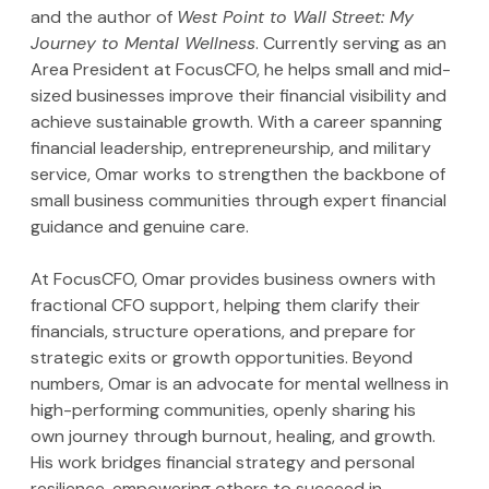
and the author of 
West Point to Wall Street: My 
Journey to Mental Wellness
. Currently serving as an 
Area President at FocusCFO, he helps small and mid-
sized businesses improve their financial visibility and 
achieve sustainable growth. With a career spanning 
financial leadership, entrepreneurship, and military 
service, Omar works to strengthen the backbone of 
small business communities through expert financial 
guidance and genuine care.
At FocusCFO, Omar provides business owners with 
fractional CFO support, helping them clarify their 
financials, structure operations, and prepare for 
strategic exits or growth opportunities. Beyond 
numbers, Omar is an advocate for mental wellness in 
high-performing communities, openly sharing his 
own journey through burnout, healing, and growth. 
His work bridges financial strategy and personal 
resilience, empowering others to succeed in 