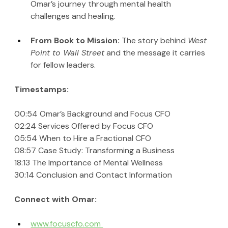
Omar’s journey through mental health 
challenges and healing.
From Book to Mission: 
The story behind 
West 
Point to Wall Street
 and the message it carries 
for fellow leaders.
Timestamps:
00:54 Omar’s Background and Focus CFO
02:24 Services Offered by Focus CFO
05:54 When to Hire a Fractional CFO
08:57 Case Study: Transforming a Business
18:13 The Importance of Mental Wellness
30:14 Conclusion and Contact Information
Connect with Omar:
www.focuscfo.com