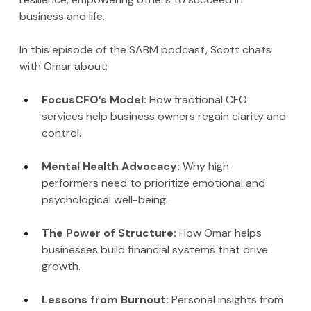
business and life.
In this episode of the SABM podcast, Scott chats 
with Omar about:
FocusCFO’s Model: 
How fractional CFO 
services help business owners regain clarity and 
control.
Mental Health Advocacy: 
Why high 
performers need to prioritize emotional and 
psychological well-being.
The Power of Structure: 
How Omar helps 
businesses build financial systems that drive 
growth.
Lessons from Burnout: 
Personal insights from 