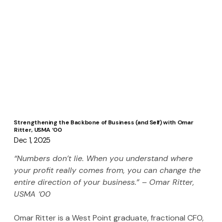
Strengthening the Backbone of Business (and Self) with Omar
Ritter, USMA ‘00
Dec 1, 2025
“Numbers don’t lie. When you understand where 
your profit really comes from, you can change the 
entire direction of your business.” – Omar Ritter, 
USMA ‘00
Omar Ritter is a West Point graduate, fractional CFO, 