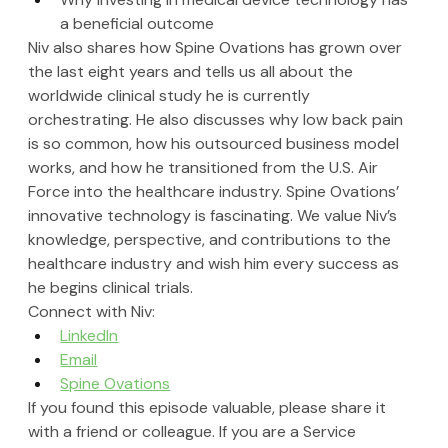
a beneficial outcome
Niv also shares how Spine Ovations has grown over 
the last eight years and tells us all about the 
worldwide clinical study he is currently 
orchestrating. He also discusses why low back pain 
is so common, how his outsourced business model 
works, and how he transitioned from the U.S. Air 
Force into the healthcare industry. Spine Ovations’ 
innovative technology is fascinating. We value Niv’s 
knowledge, perspective, and contributions to the 
healthcare industry and wish him every success as 
he begins clinical trials.
Connect with Niv:
LinkedIn
Email
Spine Ovations
If you found this episode valuable, please share it 
with a friend or colleague. If you are a Service 