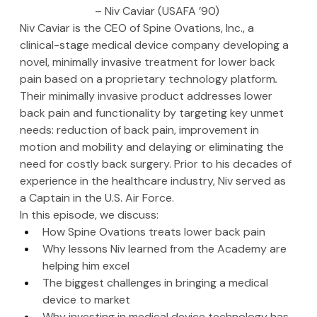
– Niv Caviar (USAFA ’90)
Niv Caviar is the CEO of Spine Ovations, Inc., a 
clinical-stage medical device company developing a 
novel, minimally invasive treatment for lower back 
pain based on a proprietary technology platform
.
Their minimally invasive product addresses lower 
back pain and functionality by targeting key unmet 
needs: reduction of back pain, improvement in 
motion and mobility and delaying or eliminating the 
need for costly back surgery. Prior to his decades of 
experience in the healthcare industry, Niv served as 
a Captain in the U.S. Air Force.
In this episode, we discuss:
How Spine Ovations treats lower back pain
Why lessons Niv learned from the Academy are 
helping him excel
The biggest challenges in bringing a medical 
device to market
Why investing in medical device technology has 