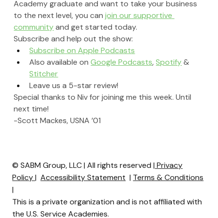
Academy graduate and want to take your business 
to the next level, you can 
join our supportive 
community
 and get started today.
Subscribe and help out the show:
Subscribe on Apple Podcasts
Also available on 
Google Podcasts
, 
Spotify
 & 
Stitcher
Leave us a 5-star review!
Special thanks to Niv for joining me this week. Until 
next time!
-Scott Mackes, USNA ’01
© SABM Group, LLC | All rights reserved |
Privacy
Policy
|
Accessibility Statement
|
Terms & Conditions
|
This is a private organization and is not affiliated with
the U.S. Service Academies.