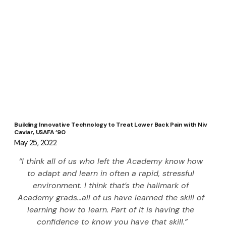
Building Innovative Technology to Treat Lower Back Pain with Niv
Caviar, USAFA ‘90
May 25, 2022
“I think all of us who left the Academy know how 
to adapt and learn in often a rapid, stressful 
environment. I think that’s the hallmark of 
Academy grads…all of us have learned the skill of 
learning how to learn. Part of it is having the 
confidence to know you have that skill.”