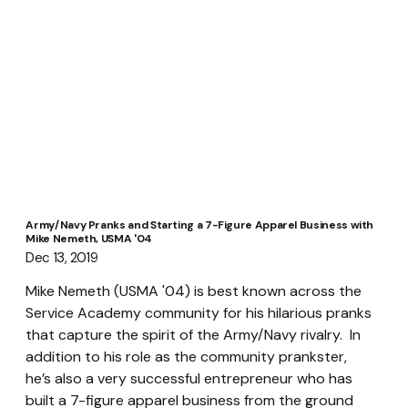
Army/Navy Pranks and Starting a 7-Figure Apparel Business with
Mike Nemeth, USMA '04
Dec 13, 2019
Mike Nemeth (USMA '04) is best known across the 
Service Academy community for his hilarious pranks 
that capture the spirit of the Army/Navy rivalry.  In 
addition to his role as the community prankster, 
he’s also a very successful entrepreneur who has 
built a 7-figure apparel business from the ground 