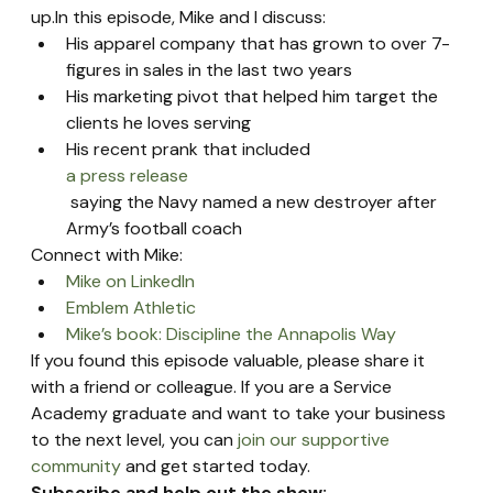
up.In this episode, Mike and I discuss:
His apparel company that has grown to over 7-
figures in sales in the last two years
His marketing pivot that helped him target the 
clients he loves serving
His recent prank that included 
a press release
 saying the Navy named a new destroyer after 
Army’s football coach
Connect with Mike:
Mike on LinkedIn
Emblem Athletic
Mike’s book: Discipline the Annapolis Way
If you found this episode valuable, please share it 
with a friend or colleague. If you are a Service 
Academy graduate and want to take your business 
to the next level, you can 
join our supportive 
community
 and get started today.
Subscribe and help out the show: