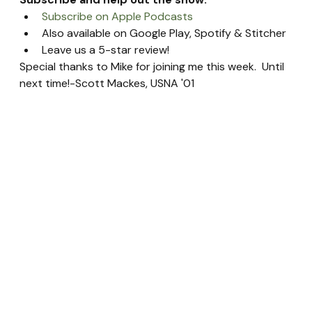
Subscribe on Apple Podcasts
Also available on Google Play, Spotify & Stitcher
Leave us a 5-star review!
Special thanks to Mike for joining me this week.  Until 
next time!-Scott Mackes, USNA '01