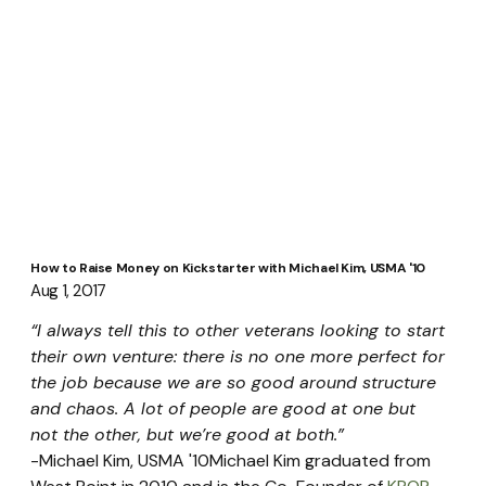
How to Raise Money on Kickstarter with Michael Kim, USMA '10
Aug 1, 2017
“I always tell this to other veterans looking to start 
their own venture: there is no one more perfect for 
the job because we are so good around structure 
and chaos. A lot of people are good at one but 
not the other, but we’re good at both.” 
-Michael Kim, USMA '10Michael Kim graduated from 