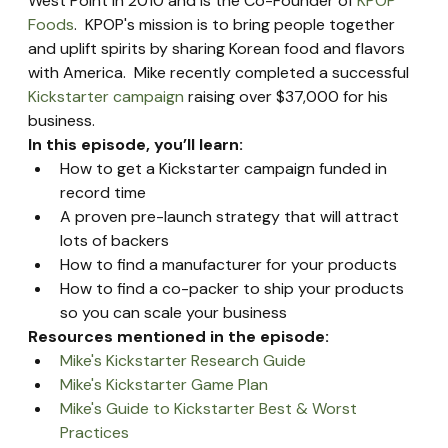
West Point in 2010 and is the Co-Founder of 
KPOP 
Foods
.  KPOP's mission is to bring people together 
and uplift spirits by sharing Korean food and flavors 
with America.  Mike recently completed a successful 
Kickstarter campaign
 raising over $37,000 for his 
business.
In this episode, you’ll learn:
How to get a Kickstarter campaign funded in 
record time
A proven pre-launch strategy that will attract 
lots of backers
How to find a manufacturer for your products
How to find a co-packer to ship your products 
so you can scale your business
Resources mentioned in the episode:
Mike's Kickstarter Research Guide
Mike's Kickstarter Game Plan
Mike's Guide to Kickstarter Best & Worst 
Practices