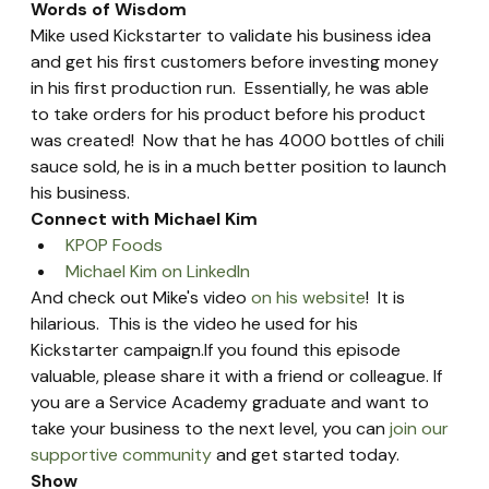
Words of Wisdom
Mike used Kickstarter to validate his business idea 
and get his first customers before investing money 
in his first production run.  Essentially, he was able 
to take orders for his product before his product 
was created!  Now that he has 4000 bottles of chili 
sauce sold, he is in a much better position to launch 
his business.
Connect with Michael Kim
KPOP Foods
Michael Kim on LinkedIn
And check out Mike's video 
on his website
!  It is 
hilarious.  This is the video he used for his 
Kickstarter campaign.If you found this episode 
valuable, please share it with a friend or colleague. If 
you are a Service Academy graduate and want to 
take your business to the next level, you can 
join our 
supportive community
 and get started today.
Show 