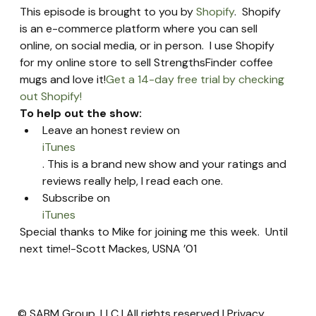
This episode is brought to you by 
Shopify
.  Shopify 
is an e-commerce platform where you can sell 
online, on social media, or in person.  I use Shopify 
for my online store to sell StrengthsFinder coffee 
mugs and love it!
Get a 14-day free trial by checking 
out Shopify!
To help out the show:
Leave an honest review on 
iTunes
. This is a brand new show and your ratings and 
reviews really help, I read each one.
Subscribe on 
iTunes
Special thanks to Mike for joining me this week.  Until 
next time!-Scott Mackes, USNA ’01
© SABM Group, LLC | All rights reserved |
Privacy