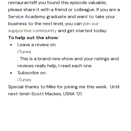
restaurants!If you found this episode valuable, 
please share it with a friend or colleague. If you are a 
Service Academy graduate and want to take your 
business to the next level, you can 
join our 
supportive community
 and get started today.
To help out the show:
Leave a review on 
iTunes
. This is a brand new show and your ratings and 
reviews really help, I read each one.
Subscribe on 
iTunes
Special thanks to Mike for joining me this week.  Until 
next time!-Scott Mackes, USNA ’01