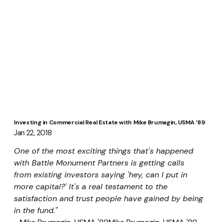
Investing in Commercial Real Estate with Mike Brumagin, USMA ‘89
Jan 22, 2018
One of the most exciting things that's happened 
with Battle Monument Partners is getting calls 
from existing investors saying 'hey, can I put in 
more capital?' It's a real testament to the 
satisfaction and trust people have gained by being 
in the fund." 