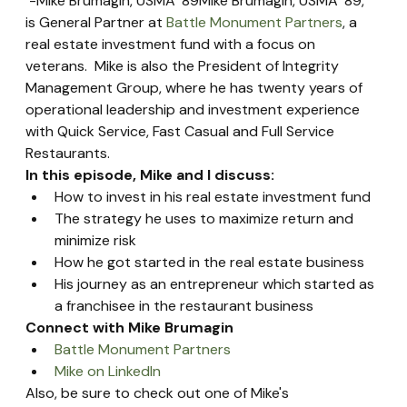
 -Mike Brumagin, USMA '89Mike Brumagin, USMA '89, 
is General Partner at 
Battle Monument Partners
, a 
real estate investment fund with a focus on 
veterans.  Mike is also the President of Integrity 
Management Group, where he has twenty years of 
operational leadership and investment experience 
with Quick Service, Fast Casual and Full Service 
Restaurants.
In this episode, Mike and I discuss:
How to invest in his real estate investment fund
The strategy he uses to maximize return and 
minimize risk
How he got started in the real estate business
His journey as an entrepreneur which started as 
a franchisee in the restaurant business
Connect with Mike Brumagin
Battle Monument Partners
Mike on LinkedIn
Also, be sure to check out one of Mike's 