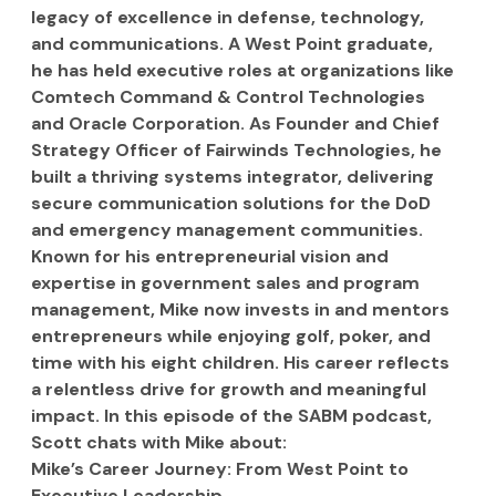
legacy of excellence in defense, technology, 
and communications. A West Point graduate, 
he has held executive roles at organizations like 
Comtech Command & Control Technologies 
and Oracle Corporation. As Founder and Chief 
Strategy Officer of Fairwinds Technologies, he 
built a thriving systems integrator, delivering 
secure communication solutions for the DoD 
and emergency management communities. 
Known for his entrepreneurial vision and 
expertise in government sales and program 
management, Mike now invests in and mentors 
entrepreneurs while enjoying golf, poker, and 
time with his eight children. His career reflects 
a relentless drive for growth and meaningful 
impact. In this episode of the SABM podcast, 
Scott chats with Mike about:
Mike’s Career Journey: From West Point to 
Executive Leadership