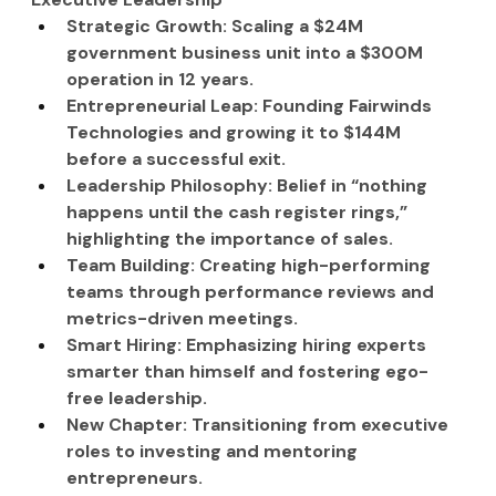
Strategic Growth: Scaling a $24M 
government business unit into a $300M 
operation in 12 years.
Entrepreneurial Leap: Founding Fairwinds 
Technologies and growing it to $144M 
before a successful exit.
Leadership Philosophy: Belief in “nothing 
happens until the cash register rings,” 
highlighting the importance of sales.
Team Building: Creating high-performing 
teams through performance reviews and 
metrics-driven meetings.
Smart Hiring: Emphasizing hiring experts 
smarter than himself and fostering ego-
free leadership.
New Chapter: Transitioning from executive 
roles to investing and mentoring 
entrepreneurs.