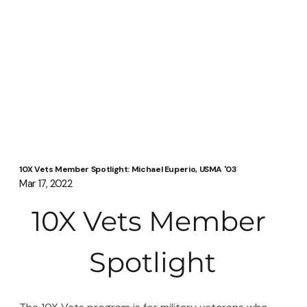
10X Vets Member Spotlight: Michael Euperio, USMA '03
Mar 17, 2022
10X Vets Member 
Spotlight