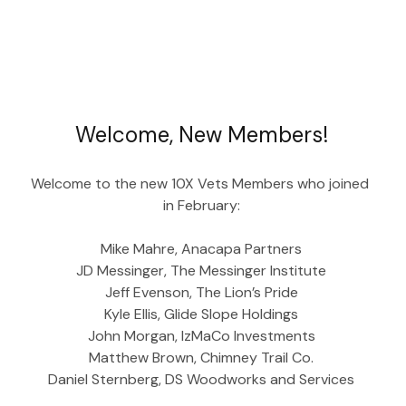
Welcome, New Members!
Welcome to the new 10X Vets Members who joined 
in February:
Mike Mahre, Anacapa Partners
JD Messinger, The Messinger Institute
Jeff Evenson, The Lion’s Pride
Kyle Ellis, Glide Slope Holdings
John Morgan, IzMaCo Investments
Matthew Brown, Chimney Trail Co.
Daniel Sternberg, DS Woodworks and Services