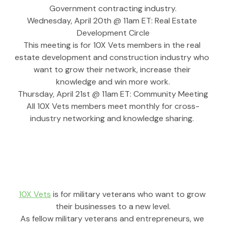
Government contracting industry.
Wednesday, April 20th @ 11am ET: Real Estate 
Development Circle
This meeting is for 10X Vets members in the real 
estate development and construction industry who 
want to grow their network, increase their 
knowledge and win more work.
Thursday, April 21st @ 11am ET: Community Meeting
All 10X Vets members meet monthly for cross-
industry networking and knowledge sharing. 
10X Vets
 is for military veterans who want to grow 
their businesses to a new level.
As fellow military veterans and entrepreneurs, we 