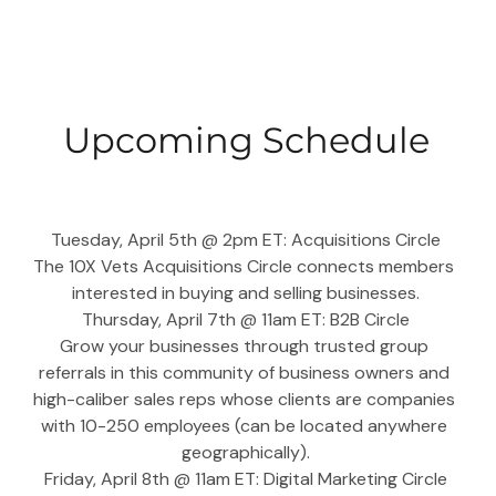
Upcoming Schedule
Tuesday, April 5th @ 2pm ET: Acquisitions Circle
The 10X Vets Acquisitions Circle connects members 
interested in buying and selling businesses.
Thursday, April 7th @ 11am ET: B2B Circle
Grow your businesses through trusted group 
referrals in this community of business owners and 
high-caliber sales reps whose clients are companies 
with 10-250 employees (can be located anywhere 
geographically).
Friday, April 8th @ 11am ET: Digital Marketing Circle