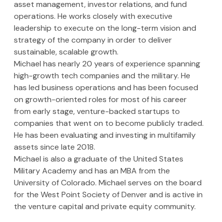
asset management, investor relations, and fund 
operations. He works closely with executive 
leadership to execute on the long-term vision and 
strategy of the company in order to deliver 
sustainable, scalable growth.
Michael has nearly 20 years of experience spanning 
high-growth tech companies and the military. He 
has led business operations and has been focused 
on growth-oriented roles for most of his career 
from early stage, venture-backed startups to 
companies that went on to become publicly traded. 
He has been evaluating and investing in multifamily 
assets since late 2018.
Michael is also a graduate of the United States 
Military Academy and has an MBA from the 
University of Colorado. Michael serves on the board 
for the West Point Society of Denver and is active in 
the venture capital and private equity community.