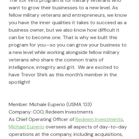
The 10X Vets program is for military veterans who 
want to grow their businesses to a new level. As 
fellow military veterans and entrepreneurs, we know 
you have the inner qualities it takes to succeed as a 
business owner, but we also know how difficult it 
can be to become one. That is why we built this 
program for you—so you can grow your business to 
a new level while working alongside fellow military 
veterans who share the common traits of 
intelligence, integrity and grit.  We are excited to 
have Trevor Shirk as this month’s member in the 
spotlight!
Member: Michale Euperio (USMA ’03)
Company: 
COO, 
Redeem Investments
As Chief Operating Officer of 
Redeem Investments
, 
Michael Euperio
 oversees all aspects of day-to-day 
operations at the company, including acquisitions, 