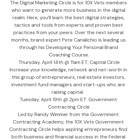
The Digital Marketing Circle is for 10X Vets members 
who want to generate more business in the digital 
realm. Here, you’ll learn the best digital strategies, 
tactics and tools from experts and proven best 
practices from your peers. Over the next several 
months, brand expert Pete Canalichio is leading us 
through his Developing Your Personal Brand 
Coaching Course.
Thursday, April 14th @ 11am ET: Capital Circle
Increase your knowledge, network and net-worth in 
this group of entrepreneurs, real estate investors, 
investment fund managers and start-ups who are 
raising capital.  
Tuesday, April 19th @ 2pm ET: Government 
Contracting Circle
Led by Randy Wimmer from the Government 
Contracting Academy, the 10X Vets Government 
Contracting Circle helps aspiring entrepreneurs find 
both business and financial success in the Federal 