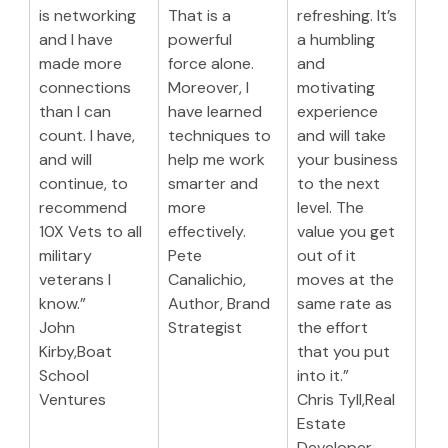
is networking 
That is a 
refreshing. It’s 
and I have 
powerful 
a humbling 
made more 
force alone. 
and 
connections 
Moreover, I 
motivating 
than I can 
have learned 
experience 
count. I have, 
techniques to 
and will take 
and will 
help me work 
your business 
continue, to 
smarter and 
to the next 
recommend 
more 
level. The 
10X Vets to all 
effectively.
value you get 
military 
Pete 
out of it 
veterans I 
Canalichio,
moves at the 
know.”
Author, Brand 
same rate as 
John 
Strategist
the effort 
Kirby,Boat 
that you put 
School 
into it.”
Ventures
Chris Tyll,Real 
Estate 
Developer