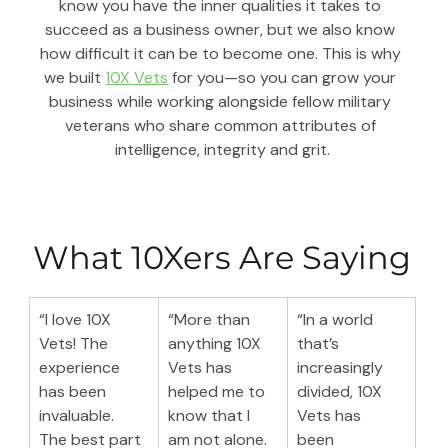
know you have the inner qualities it takes to 
succeed as a business owner, but we also know 
how difficult it can be to become one. This is why 
we built 
10X Vets
 for you—so you can grow your 
business while working alongside fellow military 
veterans who share common attributes of 
intelligence, integrity and grit.
What 10Xers Are Saying
“I love 10X 
“More than 
“In a world 
Vets! The 
anything 10X 
that’s 
experience 
Vets has 
increasingly 
has been 
helped me to 
divided, 10X 
invaluable. 
know that I 
Vets has 
The best part 
am not alone. 
been 