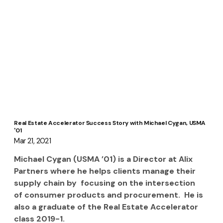
Real Estate Accelerator Success Story with Michael Cygan, USMA
'01
Mar 21, 2021
Michael Cygan (USMA ’01) is a Director at Alix 
Partners where he helps clients manage their 
supply chain by  focusing on the intersection 
of consumer products and procurement.  He is 
also a graduate of the Real Estate Accelerator 
class 2019-1.