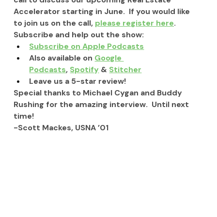
Accelerator starting in June.  If you would like 
to join us on the call, 
please register here
.
Subscribe and help out the show:
Subscribe on Apple Podcasts
Also available on 
Google 
Podcasts
, 
Spotify
 & 
Stitcher
Leave us a 5-star review!
Special thanks to Michael Cygan and Buddy 
Rushing for the amazing interview.  Until next 
time!
-Scott Mackes, USNA ’01