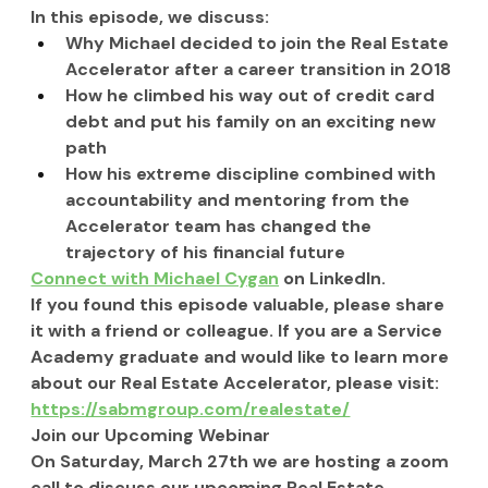
In this episode, we discuss:
Why Michael decided to join the Real Estate 
Accelerator after a career transition in 2018
How he climbed his way out of credit card 
debt and put his family on an exciting new 
path
How his extreme discipline combined with 
accountability and mentoring from the 
Accelerator team has changed the 
trajectory of his financial future
Connect with Michael Cygan
 on LinkedIn.
If you found this episode valuable, please share 
it with a friend or colleague. If you are a Service 
Academy graduate and would like to learn more 
about our Real Estate Accelerator, please visit: 
https://sabmgroup.com/realestate/
Join our Upcoming Webinar
On Saturday, March 27th we are hosting a zoom 
call to discuss our upcoming Real Estate 