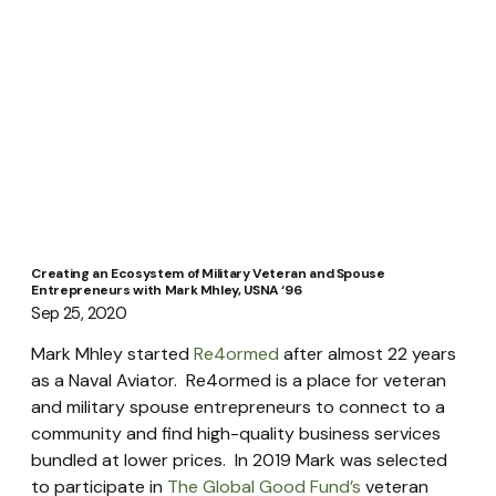
Creating an Ecosystem of Military Veteran and Spouse
Entrepreneurs with Mark Mhley, USNA ‘96
Sep 25, 2020
Mark Mhley started 
Re4ormed
 after almost 22 years 
as a Naval Aviator.  Re4ormed is a place for veteran 
and military spouse entrepreneurs to connect to a 
community and find high-quality business services 
bundled at lower prices.  In 2019 Mark was selected 
to participate in 
The Global Good Fund’s
 veteran 