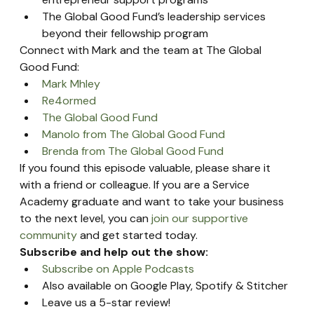
The Global Good Fund’s leadership services 
beyond their fellowship program
Connect with Mark and the team at The Global 
Good Fund:
Mark Mhley
Re4ormed
The Global Good Fun
d
Manolo from The Global Good Fund
Brenda from The Global Good Fund
If you found this episode valuable, please share it 
with a friend or colleague. If you are a Service 
Academy graduate and want to take your business 
to the next level, you can 
join our supportive 
community
 and get started today.
Subscribe and help out the show:
Subscribe on Apple Podcasts
Also available on Google Play, Spotify & Stitcher
Leave us a 5-star review!