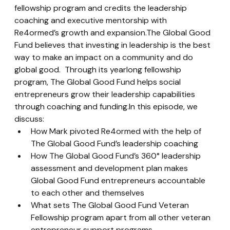
fellowship program and credits the leadership 
coaching and executive mentorship with 
Re4ormed’s growth and expansion.The Global Good 
Fund believes that investing in leadership is the best 
way to make an impact on a community and do 
global good.  Through its yearlong fellowship 
program, The Global Good Fund helps social 
entrepreneurs grow their leadership capabilities 
through coaching and funding.In this episode, we 
discuss:
How Mark pivoted Re4ormed with the help of 
The Global Good Fund’s leadership coaching
How The Global Good Fund’s 360° leadership 
assessment and development plan makes 
Global Good Fund entrepreneurs accountable 
to each other and themselves
What sets The Global Good Fund Veteran 
Fellowship program apart from all other veteran 
entrepreneur support programs