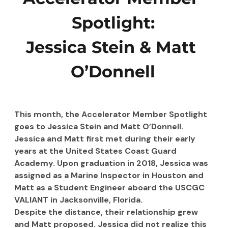
Spotlight:
Jessica Stein
&
Matt 
O’Donnell
This month, the Accelerator Member Spotlight 
goes to Jessica Stein and Matt O’Donnell. 
Jessica and Matt first met during their early 
years at the United States Coast Guard 
Academy. Upon graduation in 2018, Jessica was 
assigned as a Marine Inspector in Houston and 
Matt as a Student Engineer aboard the USCGC 
VALIANT in Jacksonville, Florida.
Despite the distance, their relationship grew 
and Matt proposed. Jessica did not realize this 