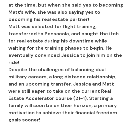
at the time, but when she said yes to becoming 
Matt’s wife, she was also saying yes to 
becoming his real estate partner!
Matt was selected for flight training, 
transferred to Pensacola, and caught the itch 
for real estate during his downtime while 
waiting for the training phases to begin. He 
eventually convinced Jessica to join him on the 
ride!
Despite the challenges of balancing dual 
military careers, a long distance relationship, 
and an upcoming transfer, Jessica and Matt 
were still eager to take on the current Real 
Estate Accelerator course (21-1). Starting a 
family will soon be on their horizon, a primary 
motivation to achieve their financial freedom 
goals sooner!