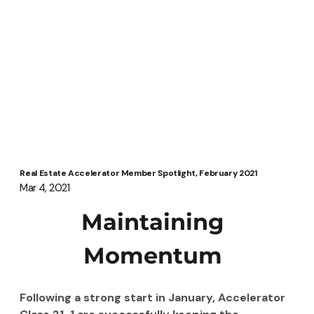
Real Estate Accelerator Member Spotlight, February 2021
Mar 4, 2021
Maintaining 
Momentum 
Following a strong start in January, Accelerator 