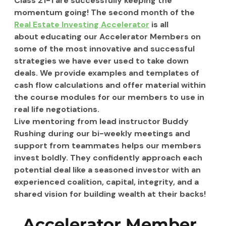
Class 21-1 are successfully keeping the 
momentum going! The second month of the 
Real Estate Investing Accelerator
 is all 
about educating our Accelerator Members on 
some of the most innovative and successful 
strategies we have ever used to take down 
deals. We provide examples and templates of 
cash flow calculations and offer material within 
the course modules for our members to use in 
real life negotiations.
Live mentoring from lead instructor Buddy 
Rushing during our bi-weekly meetings and 
support from teammates helps our members 
invest boldly. They confidently approach each 
potential deal like a seasoned investor with an 
experienced coalition, capital, integrity, and a 
shared vision for building wealth at their backs!
Accelerator Member 