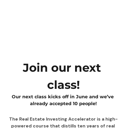
Join our next 
class!
Our next class kicks off in June and we’ve 
already accepted 10 people!
The Real Estate Investing Accelerator is a high-
powered course that distills ten years of real 