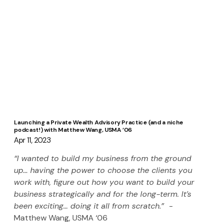
Launching a Private Wealth Advisory Practice (and a niche
podcast!) with Matthew Wang, USMA ‘06
Apr 11, 2023
“I wanted to build my business from the ground 
up… having the power to choose the clients you 
work with, figure out how you want to build your 
business strategically and for the long-term. It’s 
been exciting… doing it all from scratch.”  
-
Matthew Wang, USMA ‘06