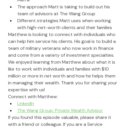
The approach Matt is taking to build out his 
team of advisors at The Wang Group
Different strategies Matt uses when working 
with high-net-worth clients and their families
Matthew is looking to connect with individuals who 
can help him service his clients. His goal is to build a 
team of military veterans who now work in finance 
and come from a variety of investment specialties. 
We enjoyed learning from Matthew about what it is 
like to work with individuals and families with $10 
million or more in net worth and how he helps them 
in managing their wealth. Thank you for sharing your 
expertise with us!
Connect with Matthew:
LinkedIn
The Wang Group: Private Wealth Advisor
If you found this episode valuable, please share it 
with a friend or colleague. If you are a Service 