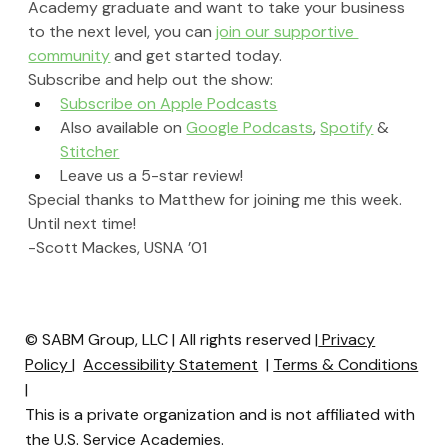
Academy graduate and want to take your business 
to the next level, you can 
join our supportive 
community
 and get started today.
Subscribe and help out the show:
Subscribe on Apple Podcasts
Also available on 
Google Podcasts
, 
Spotify
 & 
Stitcher
Leave us a 5-star review!
Special thanks to Matthew for joining me this week. 
Until next time!
-Scott Mackes, USNA ’01
© SABM Group, LLC | All rights reserved |
Privacy
Policy
|
Accessibility Statement
|
Terms & Conditions
|
This is a private organization and is not affiliated with
the U.S. Service Academies.