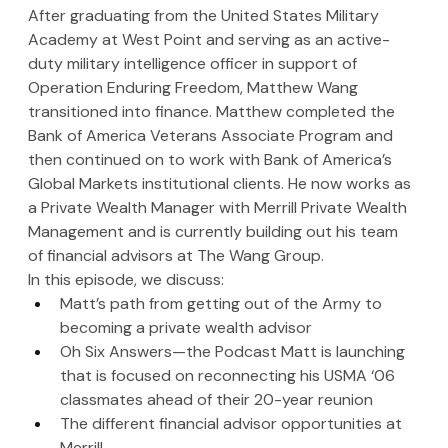
After graduating from the United States Military 
Academy at West Point and serving as an active-
duty military intelligence officer in support of 
Operation Enduring Freedom, Matthew Wang 
transitioned into finance. Matthew completed the 
Bank of America Veterans Associate Program and 
then continued on to work with Bank of America’s 
Global Markets institutional clients. He now works as 
a Private Wealth Manager with Merrill Private Wealth 
Management and is currently building out his team 
of financial advisors at The Wang Group.
In this episode, we discuss:
Matt’s path from getting out of the Army to 
becoming a private wealth advisor
Oh Six Answers—the Podcast Matt is launching 
that is focused on reconnecting his USMA ‘06 
classmates ahead of their 20-year reunion
The different financial advisor opportunities at 
Merrill