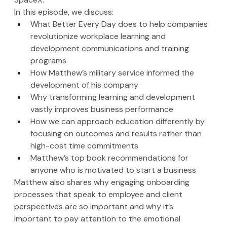
In this episode, we discuss:
What Better Every Day does to help companies 
revolutionize workplace learning and 
development communications and training 
programs 
How Matthew’s military service informed the 
development of his company
Why transforming learning and development 
vastly improves business performance
How we can approach education differently by 
focusing on outcomes and results rather than 
high-cost time commitments
Matthew’s top book recommendations for 
anyone who is motivated to start a business 
Matthew also shares why engaging onboarding 
processes that speak to employee and client 
perspectives are so important and why it’s 
important to pay attention to the emotional 