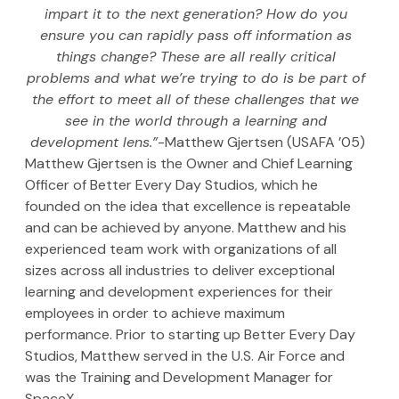
impart it to the next generation? How do you 
ensure you can rapidly pass off information as 
things change? These are all really critical 
problems and what we’re trying to do is be part of 
the effort to meet all of these challenges that we 
see in the world through a learning and 
development lens.”
-Matthew Gjertsen (USAFA ’05)
Matthew Gjertsen is the Owner and Chief Learning 
Officer of Better Every Day Studios, which he 
founded on the idea that excellence is repeatable 
and can be achieved by anyone. Matthew and his 
experienced team work with organizations of all 
sizes across all industries to deliver exceptional 
learning and development experiences for their 
employees in order to achieve maximum 
performance. Prior to starting up Better Every Day 
Studios, Matthew served in the U.S. Air Force and 
was the Training and Development Manager for 
SpaceX.