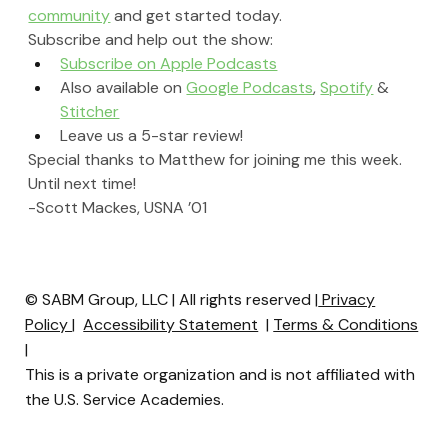
community
 and get started today.
Subscribe and help out the show:
Subscribe on Apple Podcasts
Also available on 
Google Podcasts
, 
Spotify
 & 
Stitcher
Leave us a 5-star review!
Special thanks to Matthew for joining me this week. 
Until next time!
-Scott Mackes, USNA ’01
© SABM Group, LLC | All rights reserved |
Privacy
Policy
|
Accessibility Statement
|
Terms & Conditions
|
This is a private organization and is not affiliated with
the U.S. Service Academies.