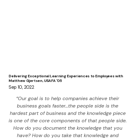
Delivering Exceptional Learning Experiences to Employees with
Matthew Gjertsen, USAFA '05
Sep 10, 2022
“Our goal is to help companies achieve their 
business goals faster…the people side is the 
hardest part of business and the knowledge piece 
is one of the core components of that people side. 
How do you document the knowledge that you 
have? How do you take that knowledge and 