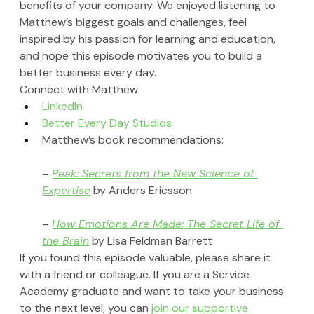
benefits of your company. We enjoyed listening to 
Matthew’s biggest goals and challenges, feel 
inspired by his passion for learning and education, 
and hope this episode motivates you to build a 
better business every day.
Connect with Matthew:
LinkedIn
Better Every Day Studios
Matthew’s book recommendations:
– 
Peak: Secrets from the New Science of 
Expertise
 by Anders Ericsson
– 
How Emotions Are Made: The Secret Life of 
the Brain
 by Lisa Feldman Barrett
If you found this episode valuable, please share it 
with a friend or colleague. If you are a Service 
Academy graduate and want to take your business 
to the next level, you can 
join our supportive 