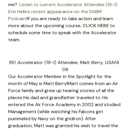
me?  
Listen to current Accelerator Attendee (19-1) 
Erin Helle’s recent appearance on the SABM 
Podcast!
If you are ready to take action and learn 
more about the upcoming course, 
CLICK HERE
 to 
schedule some time to speak with the Accelerator 
team.
REI Accelerator (19-1) Attendee, Matt Berry, USAFA 
'06
Our Accelerator Member in the Spotlight for the 
month of May is Matt Berry!Matt comes from an Air 
Force family and grew up hearing stories of all the 
places his dad and grandfather traveled to. He 
entered the Air Force Academy in 2002 and studied 
Management (while watching his Falcons get 
pummeled by Navy on the gridiron). After 
graduation, Matt was granted his wish to travel the 