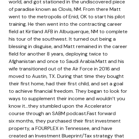
world, and got stationed in the undiscovered piece 
of paradise known as Clovis, NM. From there Matt 
went to the metropolis of Enid, OK to start his pilot 
training. He then went into the contracting career 
field at Kirtland AFB in Albuquerque, NM to complete 
his tour of the southwest. It turned out being a 
blessing in disguise, and Matt remained in the career 
field for another 8 years, deploying twice to 
Afghanistan and once to Saudi Arabia.Matt and his 
wife transitioned out of the Air Force in 2016 and 
moved to Austin, TX. During that time they bought 
their first home, had their first child, and set a goal 
to achieve financial freedom. They began to look for 
ways to supplement their income and wouldn’t you 
know it...they stumbled upon the Accelerator 
course through an SABM podcast.Fast forward 
six months, they purchased their first investment 
property, a FOURPLEX in Tennessee, and have 
created an Investment Blueprint/Tax strategy that 