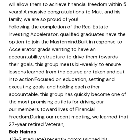
will allow them to achieve financial freedom within 5 
years! A massive congratulations to Matt and his 
family, we are so proud of you!
Following the completion of the Real Estate 
Investing Accelerator, qualified graduates have the 
option to join the Mastermind.Built in response to 
Accelerator grads wanting to have an 
accountability structure to drive them towards 
their goals, this group meets bi-weekly to ensure 
lessons learned from the course are taken and put 
into action!Focused on education, setting and 
executing goals, and holding each other 
accountable, this group has quickly become one of 
the most promising outlets for driving our 
our members toward lives of Financial 
Freedom.During our recent meeting, we learned that 
27-year retired Veteran, 
Bob Haines
 (18-2 graduate) recently commissioned his 