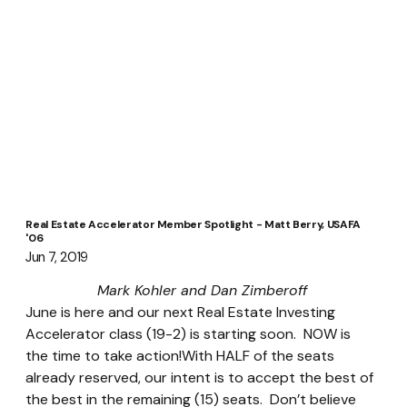
Real Estate Accelerator Member Spotlight - Matt Berry, USAFA
'06
Jun 7, 2019
Mark Kohler and Dan Zimberoff
June is here and our next Real Estate Investing 
Accelerator class (19-2) is starting soon.  NOW is 
the time to take action!With HALF of the seats 
already reserved, our intent is to accept the best of 
the best in the remaining (15) seats.  Don’t believe 