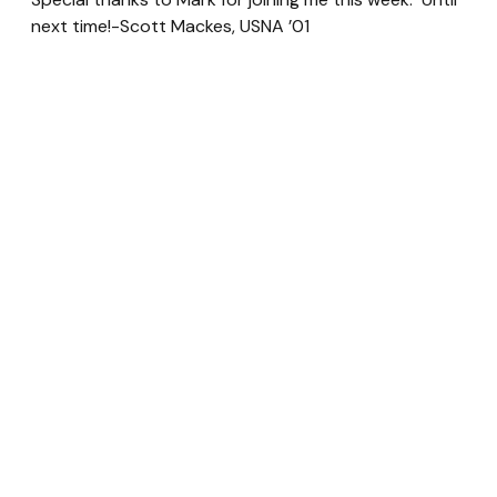
next time!-Scott Mackes, USNA ’01