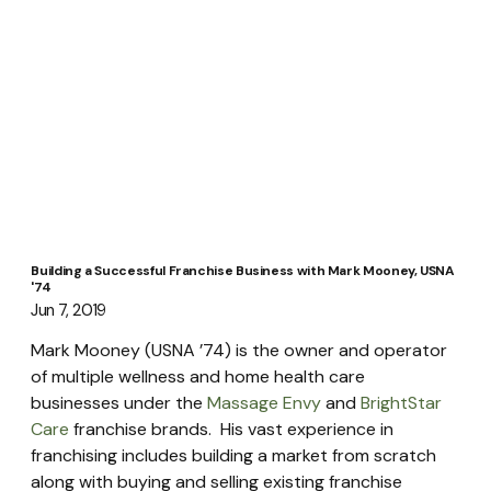
Building a Successful Franchise Business with Mark Mooney, USNA
'74
Jun 7, 2019
Mark Mooney (USNA ’74) is the owner and operator 
of multiple wellness and home health care 
businesses under the 
Massage Envy
 and 
BrightStar 
Care
 franchise brands.  His vast experience in 
franchising includes building a market from scratch 
along with buying and selling existing franchise 