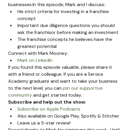
businesses.In this episode, Mark and I discuss:
His strict criteria for investing in a franchise 
concept
Important due diligence questions you should 
ask the franchisor before making an investment
The franchise concepts he believes have the 
greatest potential
Connect with Mark Mooney:
Mark on LinkedIn
If you found this episode valuable, please share it 
with a friend or colleague. If you are a Service 
Academy graduate and want to take your business 
to the next level, you can 
join our supportive 
community
 and get started today.
Subscribe and help out the show:
Subscribe on Apple Podcasts
Also available on Google Play, Spotify & Stitcher
Leave us a 5-star review!
Special thanks to Mark for joining me this week.  Until 