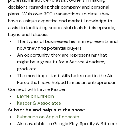
professional advice to assist owners in making 
decisions regarding their company and personal 
plans.  With over 300 transactions to date, they 
have a unique expertise and market knowledge to 
assist in facilitating successful deals.In this episode, 
Layne and I discuss:
The types of businesses his firm represents and 
how they find potential buyers
An opportunity they are representing that 
might be a great fit for a Service Academy 
graduate
The most important skills he learned in the Air 
Force that have helped him as an entrepreneur
Connect with Layne Kasper:
Layne on LinkedIn
Kasper & Associates
Subscribe and help out the show:
Subscribe on Apple Podcasts
Also available on Google Play, Spotify & Stitcher