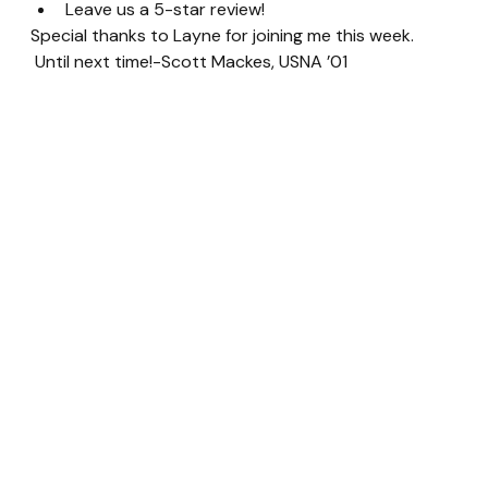
Leave us a 5-star review!
Special thanks to Layne for joining me this week. 
 Until next time!-Scott Mackes, USNA ’01