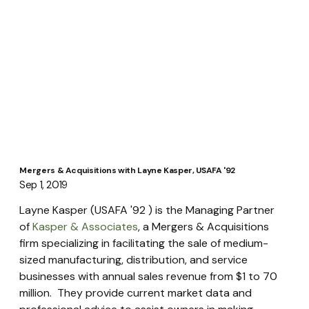
Mergers & Acquisitions with Layne Kasper, USAFA '92
Sep 1, 2019
Layne Kasper (USAFA '92 ) is the Managing Partner 
of 
Kasper & Associates
, a Mergers & Acquisitions 
firm specializing in facilitating the sale of medium-
sized manufacturing, distribution, and service 
businesses with annual sales revenue from $1 to 70 
million.  They provide current market data and 