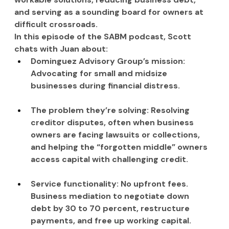
and serving as a sounding board for owners at 
difficult crossroads.
In this episode of the SABM podcast, Scott 
chats with Juan about:
Dominguez Advisory Group’s mission: 
Advocating for small and midsize 
businesses during financial distress.
The problem they’re solving: Resolving 
creditor disputes, often when business 
owners are facing lawsuits or collections, 
and helping the “forgotten middle” owners 
access capital with challenging credit.
Service functionality: No upfront fees. 
Business mediation to negotiate down 
debt by 30 to 70 percent, restructure 
payments, and free up working capital.