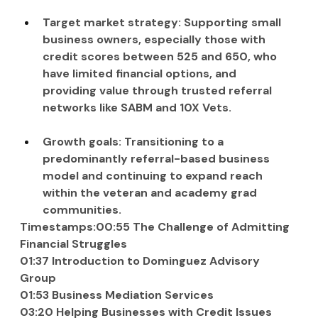
Target market strategy: Supporting small 
business owners, especially those with 
credit scores between 525 and 650, who 
have limited financial options, and 
providing value through trusted referral 
networks like SABM and 10X Vets.
Growth goals: Transitioning to a 
predominantly referral-based business 
model and continuing to expand reach 
within the veteran and academy grad 
communities.
Timestamps:00:55 The Challenge of Admitting 
Financial Struggles
01:37 Introduction to Dominguez Advisory 
Group
01:53 Business Mediation Services
03:20 Helping Businesses with Credit Issues