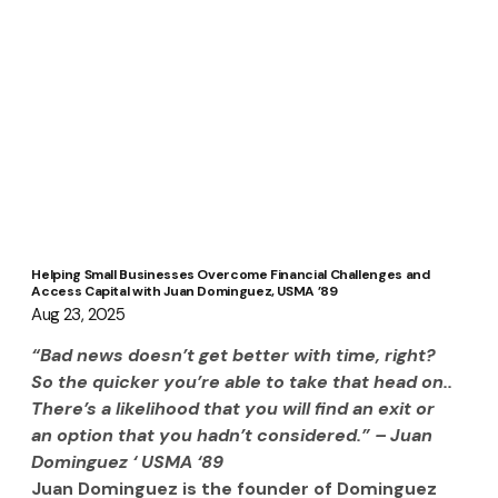
Helping Small Businesses Overcome Financial Challenges and
Access Capital with Juan Dominguez, USMA ’89
Aug 23, 2025
“Bad news doesn’t get better with time, right? 
So the quicker you’re able to take that head on.. 
There’s a likelihood that you will find an exit or 
an option that you hadn’t considered.” – Juan 
Dominguez ‘ USMA ‘89
Juan Dominguez is the founder of Dominguez 