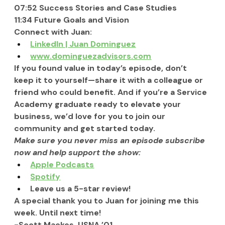
07:52 Success Stories and Case Studies
11:34 Future Goals and Vision
Connect with Juan:
LinkedIn | Juan Dominguez
www.dominguezadvisors.com
If you found value in today’s episode, don’t 
keep it to yourself—share it with a colleague or 
friend who could benefit. And if you’re a Service 
Academy graduate ready to elevate your 
business, we’d love for you to join our 
community and get started today.
Make sure you never miss an episode subscribe 
now and help support the show:
Apple Podcasts
Spotify
Leave us a 5-star review!
A special thank you to Juan for joining me this 
week. Until next time!
-Scott Mackes, USNA ’01