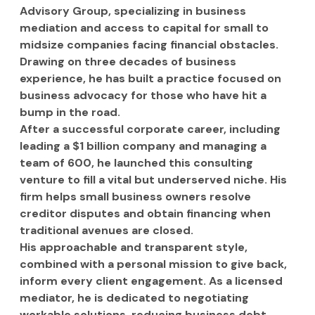
Advisory Group, specializing in business 
mediation and access to capital for small to 
midsize companies facing financial obstacles. 
Drawing on three decades of business 
experience, he has built a practice focused on 
business advocacy for those who have hit a 
bump in the road.
After a successful corporate career, including 
leading a $1 billion company and managing a 
team of 600, he launched this consulting 
venture to fill a vital but underserved niche. His 
firm helps small business owners resolve 
creditor disputes and obtain financing when 
traditional avenues are closed.
His approachable and transparent style, 
combined with a personal mission to give back, 
inform every client engagement. As a licensed 
mediator, he is dedicated to negotiating 
workable solutions, reducing business debt, 