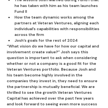
he has taken with him as his team launches 
Fund II
How the team dynamic works among the 
partners at Veteran Ventures, aligning each 
individual’s capabilities with responsibilities 
across the firm
Josh’s goals for the rest of 2024
“What vision do we have for how our capital and 
involvement create value?” Josh says this 
question is important to ask when considering 
whether or not a company is a good fit for the 
Veteran Ventures portfolio. Because Josh and 
his team become highly involved in the 
companies they invest in, they need to ensure 
the partnership is mutually beneficial. We are 
thrilled to see the growth Veteran Ventures 
Capital has achieved over the past few years 
and look forward to seeing even more success 