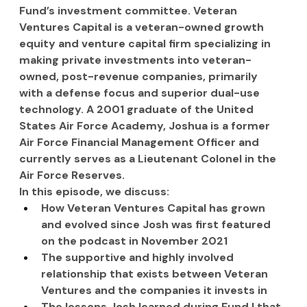
Fund’s investment committee. Veteran 
Ventures Capital is a veteran-owned growth 
equity and venture capital firm specializing in 
making private investments into veteran-
owned, post-revenue companies, primarily 
with a defense focus and superior dual-use 
technology. A 2001 graduate of the United 
States Air Force Academy, Joshua is a former 
Air Force Financial Management Officer and 
currently serves as a Lieutenant Colonel in the 
Air Force Reserves.
In this episode, we discuss:
How Veteran Ventures Capital has grown 
and evolved since Josh was first featured 
on the podcast in November 2021
The supportive and highly involved 
relationship that exists between Veteran 
Ventures and the companies it invests in
The lessons Josh learned during Fund I that 