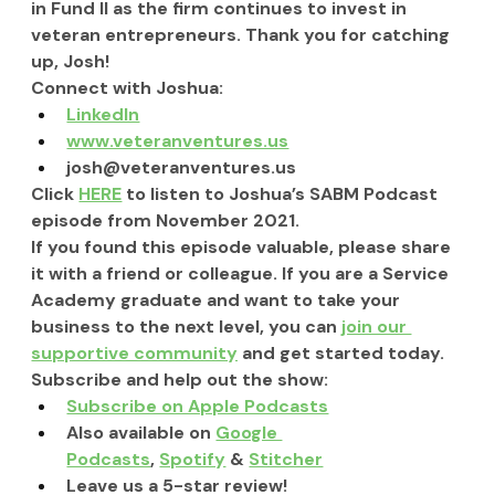
in Fund II as the firm continues to invest in 
veteran entrepreneurs. Thank you for catching 
up, Josh! 
Connect with Joshua:
LinkedIn
www.veteranventures.us
josh@veteranventures.us
Click 
HERE
 to listen to Joshua’s SABM Podcast 
episode from November 2021.
If you found this episode valuable, please share 
it with a friend or colleague. If you are a Service 
Academy graduate and want to take your 
business to the next level, you can 
join our 
supportive community
 and get started today.
Subscribe and help out the show:
Subscribe on Apple Podcasts
Also available on 
Google 
Podcasts
, 
Spotify
 & 
Stitcher
Leave us a 5-star review!