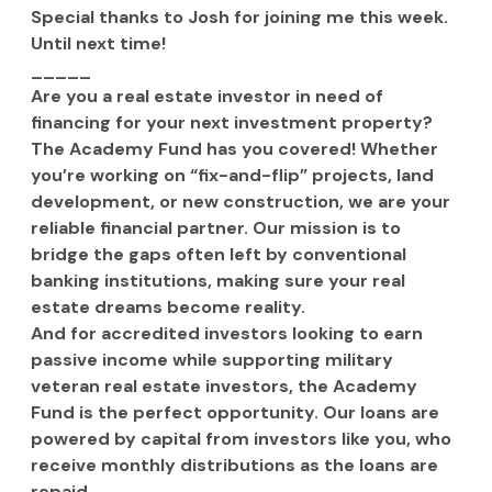
Special thanks to Josh for joining me this week. 
Until next time!
_____
Are you a real estate investor in need of 
financing for your next investment property? 
The Academy Fund has you covered! Whether 
you’re working on “fix-and-flip” projects, land 
development, or new construction, we are your 
reliable financial partner. Our mission is to 
bridge the gaps often left by conventional 
banking institutions, making sure your real 
estate dreams become reality.
And for accredited investors looking to earn 
passive income while supporting military 
veteran real estate investors, the Academy 
Fund is the perfect opportunity. Our loans are 
powered by capital from investors like you, who 
receive monthly distributions as the loans are 
repaid.