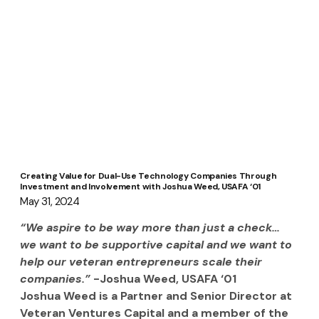
Creating Value for Dual-Use Technology Companies Through
Investment and Involvement with Joshua Weed, USAFA ‘01
May 31, 2024
“We aspire to be way more than just a check… 
we want to be supportive capital and we want to 
help our veteran entrepreneurs scale their 
companies.”
 -Joshua Weed, USAFA ‘01
Joshua Weed is a Partner and Senior Director at 
Veteran Ventures Capital and a member of the 