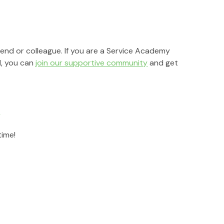
riend or colleague. If you are a Service Academy 
, you can 
join our supportive community
 and get 
r
time!