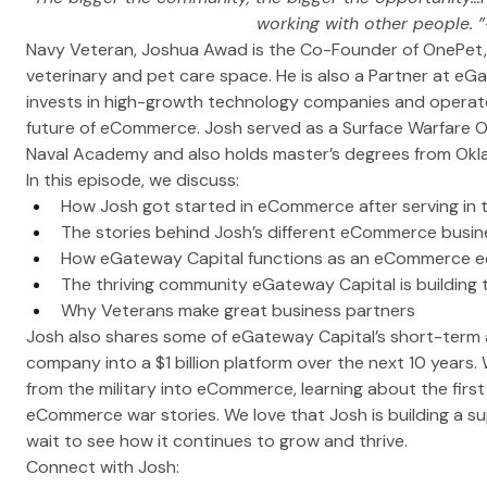
working with other people. ”
Navy Veteran, Joshua Awad is the Co-Founder of OnePet, a 
veterinary and pet care space. He is also a Partner at eGa
invests in high-growth technology companies and operate
future of eCommerce. Josh served as a Surface Warfare O
Naval Academy and also holds master’s degrees from Okla
In this episode, we discuss:
How Josh got started in eCommerce after serving in 
The stories behind Josh’s different eCommerce busin
How eGateway Capital functions as an eCommerce ec
The thriving community eGateway Capital is building 
Why Veterans make great business partners
Josh also shares some of eGateway Capital’s short-term an
company into a $1 billion platform over the next 10 years.
from the military into eCommerce, learning about the first
eCommerce war stories. We love that Josh is building a s
wait to see how it continues to grow and thrive.
Connect with Josh: