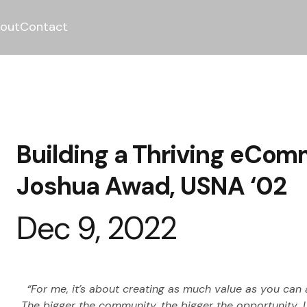
out
Contact
Building a Thriving eCo
Joshua Awad, USNA ‘02
Dec 9, 2022
“For me, it’s about creating as much value as you can
The bigger the community, the bigger the opportunity…I