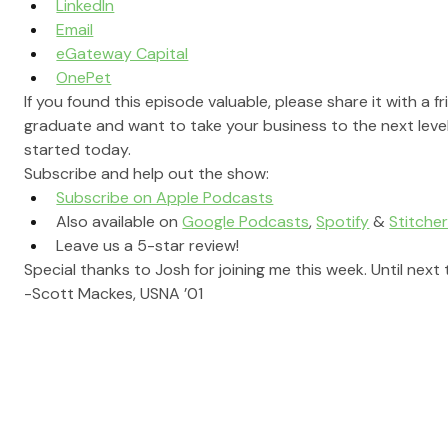
LinkedIn
Email
eGateway Capital
OnePet
If you found this episode valuable, please share it with a f
graduate and want to take your business to the next level
started today.
Subscribe and help out the show:
Subscribe on Apple Podcasts
Also available on 
Google Podcasts
, 
Spotify
 & 
Stitche
Leave us a 5-star review!
Special thanks to Josh for joining me this week. Until next 
-Scott Mackes, USNA ’01