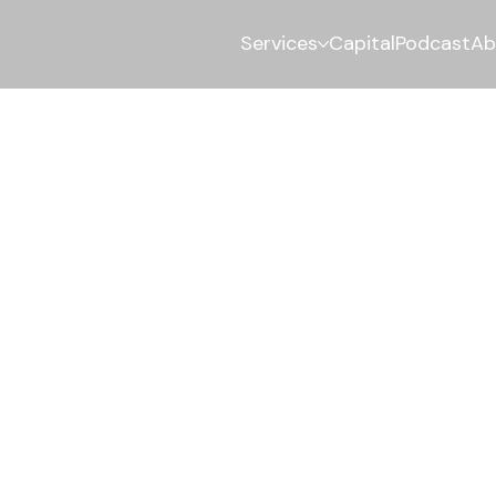
Services
Capital
Podcast
Ab