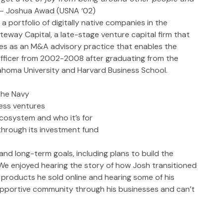
– Joshua Awad (USNA ‘02)
portfolio of digitally native companies in the 
teway Capital, a late-stage venture capital firm that 
s as an M&A advisory practice that enables the 
fficer from 2002-2008 after graduating from the 
homa University and Harvard Business School.
the Navy
ess ventures 
osystem and who it’s for
through its investment fund
d long-term goals, including plans to build the 
 We enjoyed hearing the story of how Josh transitioned 
 products he sold online and hearing some of his 
upportive community through his businesses and can’t 