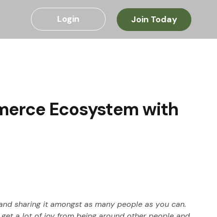
Login
Join Today
mmerce Ecosystem with
 and sharing it amongst as many people as you can. 
 get a lot of joy from being around other people and 