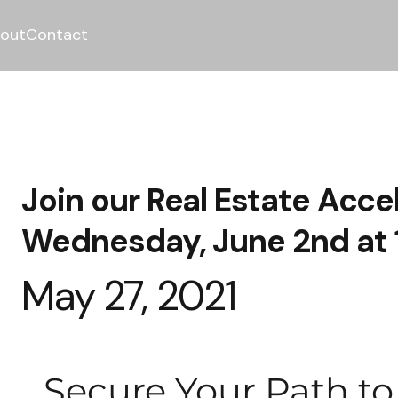
out
Contact
Join our Real Estate Acce
Wednesday, June 2nd at
May 27, 2021
Secure Your Path t