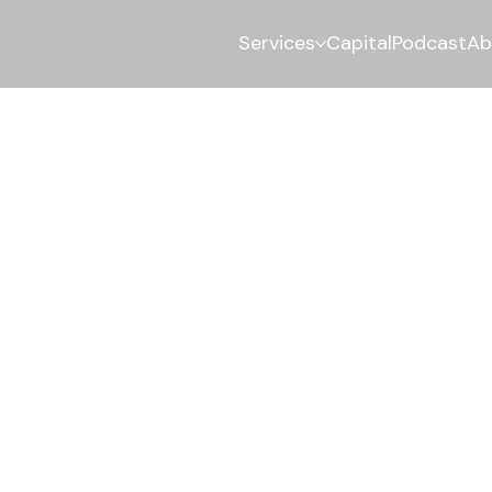
Services
Capital
Podcast
Ab