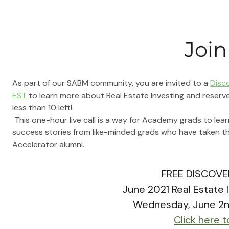
Join
As part of our SABM community, you are invited to a 
Disc
EST
 to learn more about Real Estate Investing and reserve
less than 10 left!
This one-hour live call is a way for Academy grads to lea
success stories from like-minded grads who have taken t
Accelerator alumni.
FREE
 DISCOVE
June 2021 Real Estate 
Wednesday, June 2
Click here t