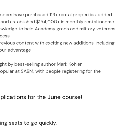
mbers have purchased 113+ rental properties, added 
s, and established $154,000+ in monthly rental income.
owledge to help Academy grads and military veterans 
cess.
previous content with exciting new additions, including:
 your advantage
ht by best-selling author Mark Kohler
pular at SABM, with people registering for the 
pplications for the June course!
ng seats to go quickly.