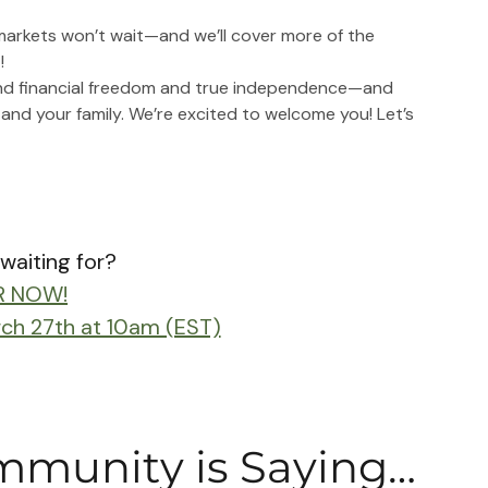
 markets won’t wait—and we’ll cover more of the 
!
und financial freedom and true independence—and 
 and your family. We’re excited to welcome you! Let’s 
waiting for?
R NOW!
rch 27th at 10am (EST)
munity is Saying…