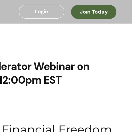
Login
Join Today
lerator Webinar on
 12:00pm EST
o Financial Freedom