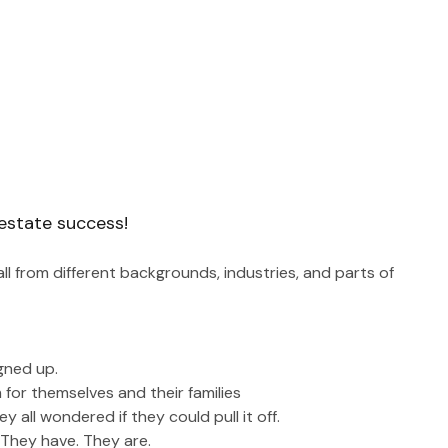
 estate success!
l from different backgrounds, industries, and parts of 
igned up.
 for themselves and their families
 all wondered if they could pull it off. 
. They have. They are.