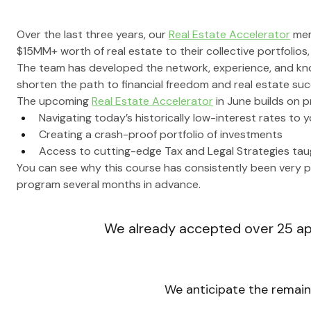
Over the last three years, our 
Real Estate Accelerator
 me
$15MM+ worth of real estate to their collective portfolio
The team has developed the network, experience, and kn
shorten the path to financial freedom and real estate suc
The upcoming 
Real Estate Accelerator
 in June builds on 
Navigating today’s historically low-interest rates to
Creating a crash-proof portfolio of investments
Access to cutting-edge Tax and Legal Strategies taug
You can see why this course has consistently been very po
program several months in advance.
We already accepted over 
25
 a
We anticipate the remaini