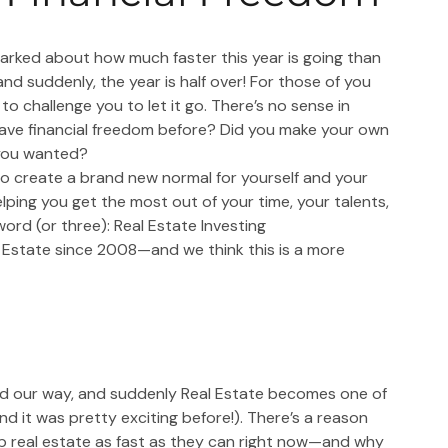
rked about how much faster this year is going than 
 and suddenly, the year is half over! For those of you 
 to challenge you to let it go. There’s no sense in 
have financial freedom before? Did you make your own 
 you wanted?
o create a brand new normal for yourself and your 
helping you get the most out of your time, your talents, 
word (or three): Real Estate Investing
l Estate since 2008—and we think this is a more 
aded our way, and suddenly Real Estate becomes one of 
d it was pretty exciting before!). There’s a reason 
p real estate as fast as they can right now—and why 