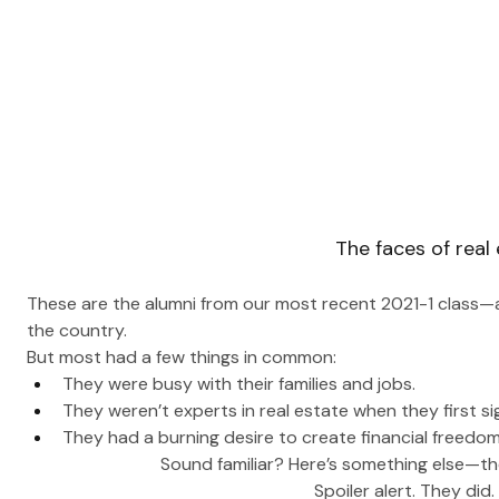
The faces of real
These are the alumni from our most recent 2021-1 class—al
the country.
But most had a few things in common: 
They were busy with their families and jobs.
They weren’t experts in real estate when they first s
They had a burning desire to create financial freedom
Sound familiar? Here’s something else—they
 Spoiler alert. They did