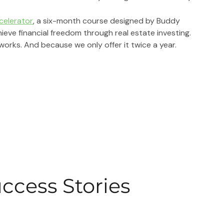
ccelerator
, 
a six-month course designed by Buddy 
ve financial freedom through real estate investing.
works. And because we only offer it twice a year.
uccess Stories