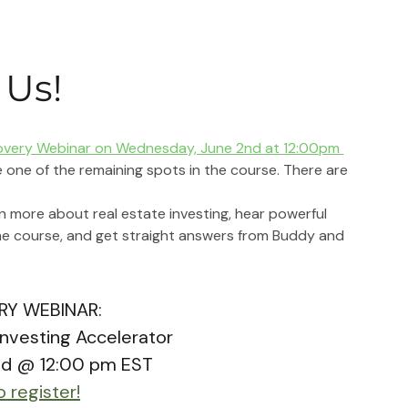
 Us!
overy Webinar on Wednesday, June 2nd at 12:00pm 
 one of the remaining spots in the course. There are 
rn more about real estate investing, hear powerful 
he course, and get straight answers from Buddy and 
RY WEBINAR:
Investing Accelerator
nd @ 12:00 pm EST
o register!