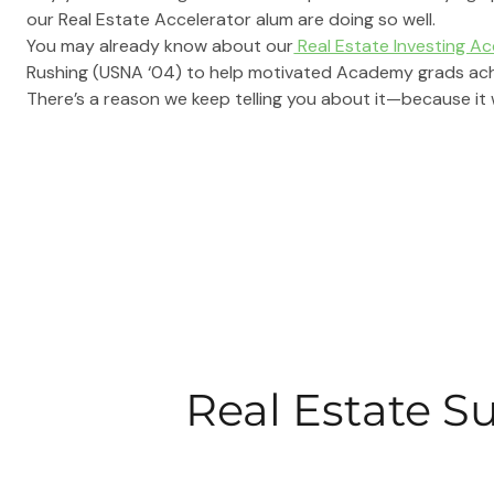
our Real Estate Accelerator alum are doing so well.
You may already know about our
 Real Estate Investing A
Rushing (USNA ‘04) to help motivated Academy grads achie
There’s a reason we keep telling you about it—because it 
Real Estate S