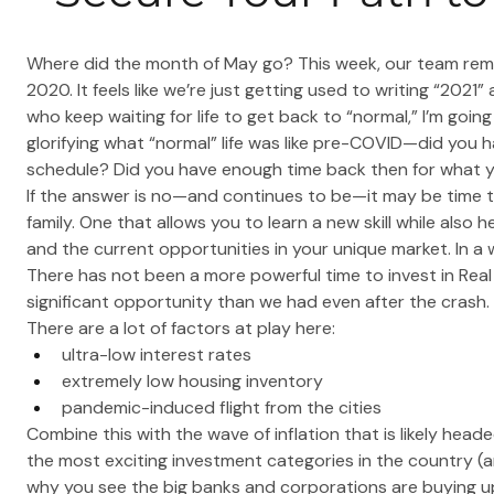
Where did the month of May go? This week, our team rema
2020. It feels like we’re just getting used to writing “2021”
who keep waiting for life to get back to “normal,” I’m going
glorifying what “normal” life was like pre-COVID—did you 
schedule? Did you have enough time back then for what
If the answer is no—and continues to be—it may be time t
family. One that allows you to learn a new skill while also 
and the current opportunities in your unique market. In a 
There has not been a more powerful time to invest in Rea
significant opportunity than we had even after the crash.
There are a lot of factors at play here:
ultra-low interest rates
extremely low housing inventory
pandemic-induced flight from the cities
Combine this with the wave of inflation that is likely he
the most exciting investment categories in the country (an
why you see the big banks and corporations are buying u