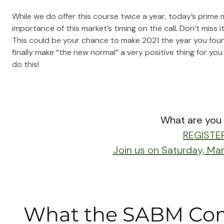
While we do offer this course twice a year, today’s prime
importance of this market’s timing on the call. Don’t miss it
This could be your chance to make 2021 the year you fo
finally make “the new normal” a very positive thing for you
do this!
What are you 
REGISTE
Join us on Saturday, Ma
What the SABM Com