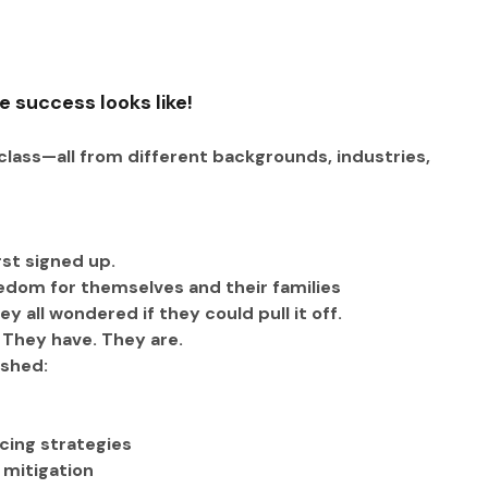
e success looks like!
lass—all from different backgrounds, industries, 
rst signed up.
eedom for themselves and their families
 all wondered if they could pull it off. 
. They have. They are.
ished:
cing strategies
 mitigation