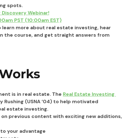
ng spots.
r Discovery Webinar!
:00am PST (10:00am EST)
o learn more about real estate investing, hear 
n the course, and get straight answers from 
 Works
ent is in real estate. The 
Real Estate Investing 
y Rushing (USNA ‘04) to help motivated 
l estate investing.
 on previous content with exciting new additions, 
s to your advantage