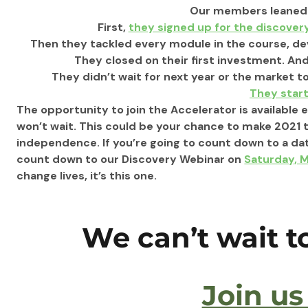
 Our members leaned 
 First, 
they signed up for the discover
 Then they tackled every module in the course, de
 They closed on their first investment. And
 They didn’t wait for next year or the market to
They star
The opportunity to join the Accelerator is available
won’t wait. This could be your chance to make 2021 
independence. If you’re going to count down to a dat
count down to our Discovery Webinar on 
Saturday, 
change lives, it’s this one. 
We can’t wait 
Join us