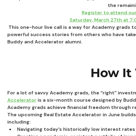
the remaini
Register to attend ou
Saturday, March 27th at 7
 This one-hour live call is a way for Academy grads t
powerful success stories from others who have take
Buddy and Accelerator alumni.
How It
For a lot of savvy Academy grads, the “right” investm
Accelerator
 is a six-month course designed by Budd
Academy grads achieve financial freedom through rea
The upcoming Real Estate Accelerator in June builds
including:
Navigating today’s historically low interest rate