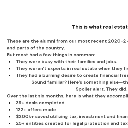
This is what real estat
These are the alumni from our most recent 2020-2 c
and parts of the country.
But most had a few things in common: 
They were busy with their families and jobs.
They weren’t experts in real estate when they fi
They had a burning desire to create financial fr
Sound familiar? Here’s something else—they
 Spoiler alert. They did
Over the last six months, here is what they accompl
39+ deals completed
122+ offers made
$200k+ saved utilizing tax, investment and finan
25+ entities created for legal protection and tax