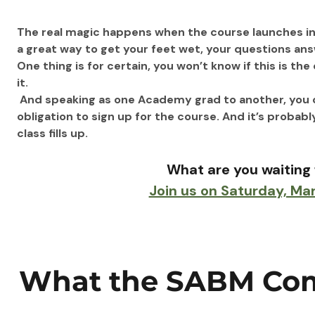
The real magic happens when the course launches in 
a great way to get your feet wet, your questions ans
One thing is for certain, you won’t know if this is th
it.
 And speaking as one Academy grad to another, you owe
obligation to sign up for the course. And it’s probabl
class fills up.
What are you waiting 
Join us on Saturday, Ma
What the SABM Com