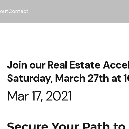
out
Contact
Join our Real Estate Acce
Saturday, March 27th at 
Mar 17, 2021
Secure Your Path to