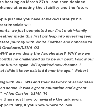
e’re hosting on March 27th—and then decided 
hance at creating the stability and the future 
ople just like you have achieved through his 
estimonials will:
nts, we just completed our first multi-family 
eather made this first big leap into investing feel 
 estate journey with White Feather and honored to 
9-1 Graduate/USNA ’03
 WHY are we doing the Accelerator?  WHY are we 
months he challenged us to be our best. Follow our 
our future again. WFI sparked new dreams. I 
t I didn’t know existed 6 months ago.”  Robert 
king with WFI.  WFI and their network of associated 
 sense. It was a great education and a great 
”  -Alec Carrier, USMA ’14
r than most how to navigate the unknown. 
opportunity, if you know where to look. 