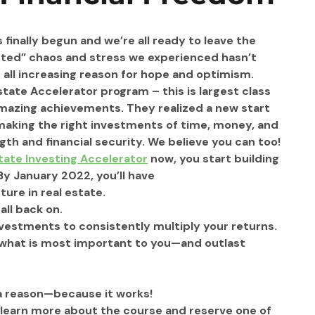
finally begun and we’re all ready to leave the 
nted” chaos and stress we experienced hasn’t 
s all increasing reason for hope and optimism.
state Accelerator program – this is largest class 
amazing achievements. They realized a new start 
 making the right investments of time, money, and 
th and financial security. We believe you can too!
tate Investing Accelerator
 now, you start building 
 By January 2022, you’ll have
ure in real estate.
ll back on. 
investments to consistently multiply your returns. 
n what is most important to you—and outlast 
 a reason—because it works!
 learn more about the course and reserve one of 