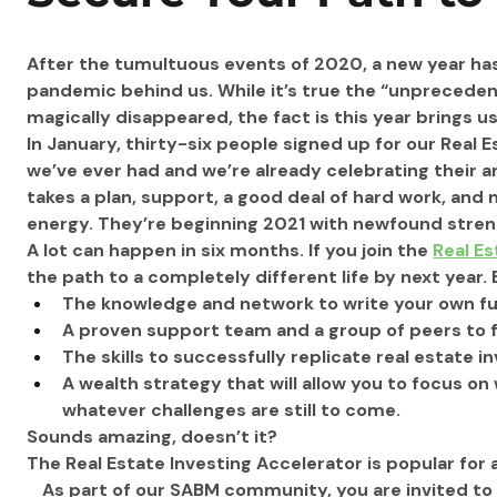
After the tumultuous events of 2020, a new year has 
pandemic behind us. While it’s true the “unprecede
magically disappeared, the fact is this year brings u
In January, thirty-six people signed up for our Real E
we’ve ever had and we’re already celebrating their 
takes a plan, support, a good deal of hard work, and
energy. They’re beginning 2021 with newfound streng
A lot can happen in six months. If you join the 
Real Es
the path to a completely different life by next year.
The knowledge and network to write your own fut
A proven support team and a group of peers to fa
The skills to successfully replicate real estate 
A wealth strategy that will allow you to focus o
whatever challenges are still to come. 
Sounds amazing, doesn’t it? 
The Real Estate Investing Accelerator is popular for
As part of our SABM community, you are invited to