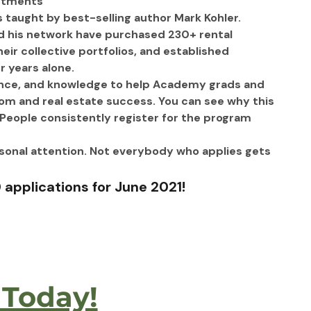
estments
 taught by best-selling author Mark Kohler.
d his network have purchased 230+ rental 
ir collective portfolios, and established 
 years alone. 
ence, and knowledge to help Academy grads and 
dom and real estate success. You can see why this 
People consistently register for the program 
rsonal attention. Not everybody who applies gets 
 
applications for June 2021!
 Today!