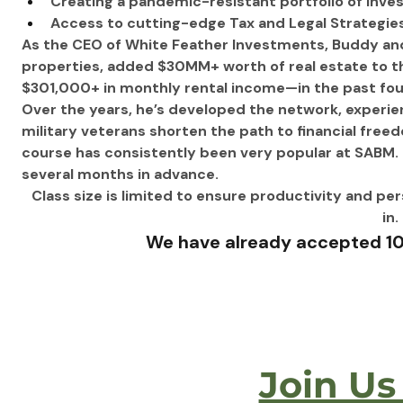
Creating a pandemic-resistant portfolio of inv
Access to cutting-edge Tax and Legal Strategies
As the CEO of White Feather Investments, Buddy an
properties, added $30MM+ worth of real estate to the
$301,000+ in monthly rental income—in the past four
Over the years, he’s developed the network, experi
military veterans shorten the path to financial free
course has consistently been very popular at SABM. 
several months in advance.
Class size is limited to ensure productivity and pe
in. 
We have already accepted 10 
Join Us