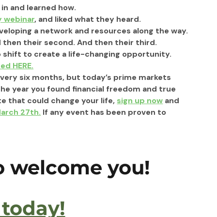
in and learned how.
y webinar
, and liked what they heard.
veloping a network and resources along the way.
 then their second. And then their third.
 shift to create a life-changing opportunity. 
ted HERE.
 every six months, but today’s prime markets 
the year you found financial freedom and true 
e that could change your life, 
sign up now
 and 
March 27th.
 If any event has been proven to 
to welcome you!
 today!