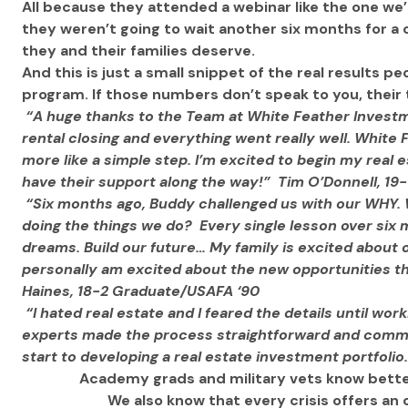
All because they attended a webinar like the one w
they weren’t going to wait another six months for a c
they and their families deserve.
And this is just a small snippet of the real results pe
program. If those numbers don’t speak to you, their t
“A huge thanks to the Team at White Feather Investme
rental closing and everything went really well. White F
more like a simple step. I’m excited to begin my real
have their support along the way!”  Tim O’Donnell, 1
“Six months ago, Buddy challenged us with our WHY.
doing the things we do?  Every single lesson over six 
dreams. Build our future… My family is excited about 
personally am excited about the new opportunities tha
Haines, 18-2 Graduate/USAFA ‘90 
“I hated real estate and I feared the details until wor
experts made the process straightforward and common
start to developing a real estate investment portfolio.
 Academy grads and military vets know bette
We also know that every crisis offers an 