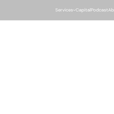
Services
Capital
Podcast
Ab