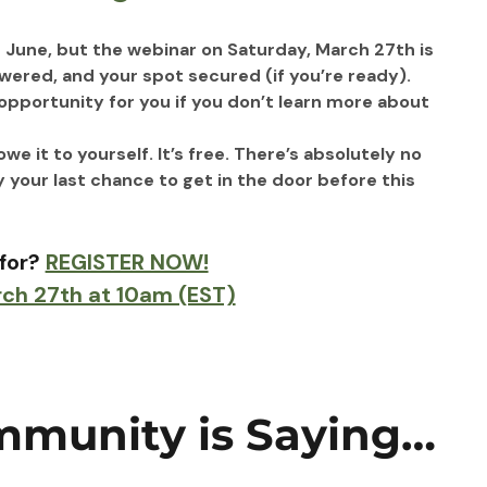
June, but the webinar on Saturday, March 27th is 
wered, and your spot secured (if you’re ready).
e opportunity for you if you don’t learn more about 
 it to yourself. It’s free. There’s absolutely no 
y your last chance to get in the door before this 
for? 
REGISTER NOW!
rch 27th at 10am (EST)
munity is Saying…