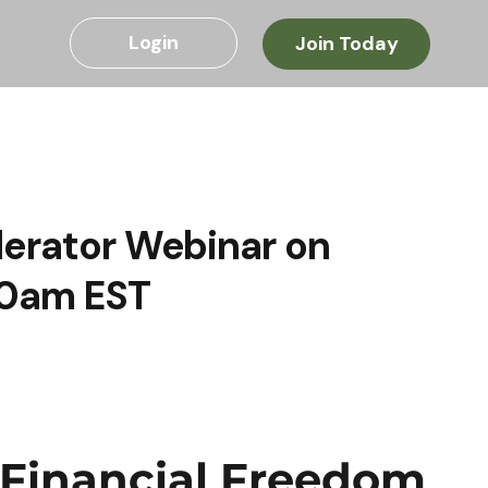
Login
Join Today
lerator Webinar on
10am EST
 Financial Freedom