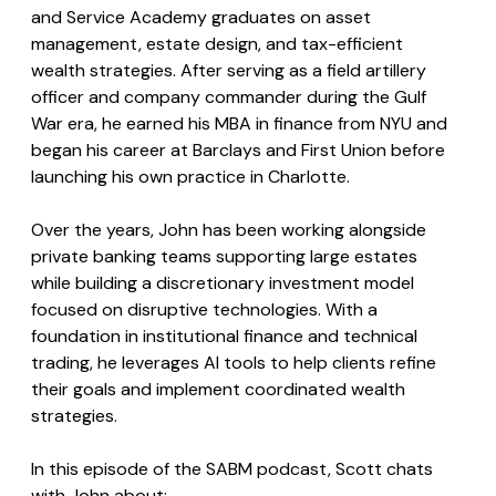
and Service Academy graduates on asset 
management, estate design, and tax-efficient 
wealth strategies. After serving as a field artillery 
officer and company commander during the Gulf 
War era, he earned his MBA in finance from NYU and 
began his career at Barclays and First Union before 
launching his own practice in Charlotte. 
Over the years, John has been working alongside 
private banking teams supporting large estates 
while building a discretionary investment model 
focused on disruptive technologies. With a 
foundation in institutional finance and technical 
trading, he leverages AI tools to help clients refine 
their goals and implement coordinated wealth 
strategies.
In this episode of the SABM podcast, Scott chats 
with John about: