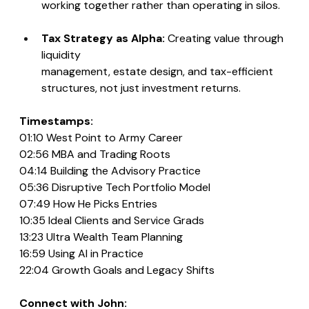
working together rather than operating in silos.
Tax Strategy as Alpha: 
Creating value through 
liquidity 
management, estate design, and tax-efficient 
structures, not just investment returns.
Timestamps:
01:10 West Point to Army Career
02:56 MBA and Trading Roots
04:14 Building the Advisory Practice
05:36 Disruptive Tech Portfolio Model
07:49 How He Picks Entries
10:35 Ideal Clients and Service Grads
13:23 Ultra Wealth Team Planning
16:59 Using AI in Practice
22:04 Growth Goals and Legacy Shifts
Connect with John: