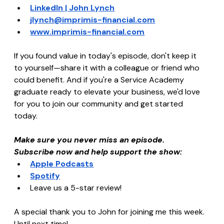
LinkedIn | John Lynch
jlynch@imprimis-financial.com
www.imprimis-financial.com
If you found value in today's episode, don't keep it 
to yourself—share it with a colleague or friend who 
could benefit. And if you're a Service Academy 
graduate ready to elevate your business, we'd love 
for you to join our community and get started 
today.
Make sure you never miss an episode. 
Subscribe now and help support the show:
Apple Podcasts
Spotify
Leave us a 5-star review!
A special thank you to John for joining me this week. 
Until next time!