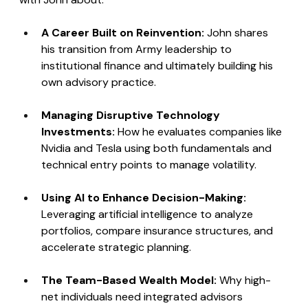
A Career Built on Reinvention: 
John shares 
his transition from Army leadership to 
institutional finance and ultimately building his 
own advisory practice.
Managing Disruptive Technology 
Investments: 
How he evaluates companies like 
Nvidia and Tesla using both fundamentals and 
technical entry points to manage volatility.
Using AI to Enhance Decision-Making: 
Leveraging artificial intelligence to analyze 
portfolios, compare insurance structures, and 
accelerate strategic planning.
The Team-Based Wealth Model: 
Why high-
net individuals need integrated advisors 