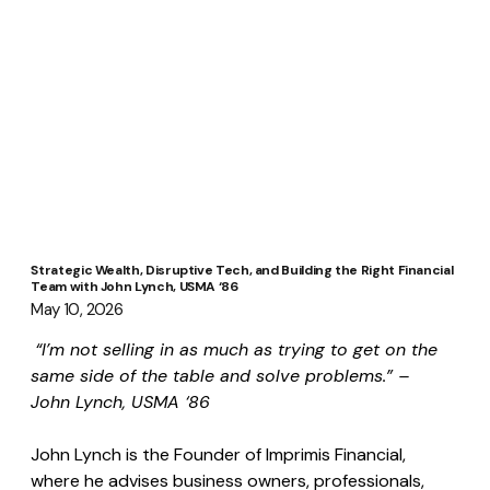
Strategic Wealth, Disruptive Tech, and Building the Right Financial
Team with John Lynch, USMA ‘86
May 10, 2026
“I’m not selling in as much as trying to get on the 
same side of the table and solve problems.” – 
John Lynch, USMA ‘86
John Lynch is the Founder of Imprimis Financial, 
where he advises business owners, professionals, 