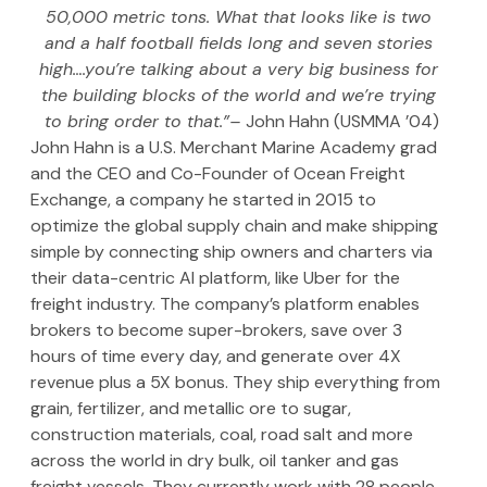
50,000 metric tons. What that looks like is two 
and a half football fields long and seven stories 
high….you’re talking about a very big business for 
the building blocks of the world and we’re trying 
to bring order to that.”– 
John Hahn (USMMA ’04)
John Hahn is a U.S. Merchant Marine Academy grad 
and the CEO and Co-Founder of Ocean Freight 
Exchange, a company he started in 2015 to 
optimize the global supply chain and make shipping 
simple by connecting ship owners and charters via 
their data-centric AI platform, like Uber for the 
freight industry. The company’s platform enables 
brokers to become super-brokers, save over 3 
hours of time every day, and generate over 4X 
revenue plus a 5X bonus. They ship everything from 
grain, fertilizer, and metallic ore to sugar, 
construction materials, coal, road salt and more 
across the world in dry bulk, oil tanker and gas 
freight vessels. They currently work with 28 people 