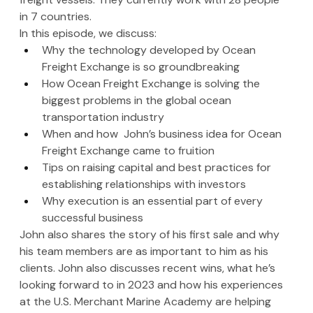
in 7 countries. 
In this episode, we discuss:
Why the technology developed by Ocean 
Freight Exchange is so groundbreaking
How Ocean Freight Exchange is solving the 
biggest problems in the global ocean 
transportation industry
When and how  John’s business idea for Ocean 
Freight Exchange came to fruition
Tips on raising capital and best practices for 
establishing relationships with investors
Why execution is an essential part of every 
successful business
John also shares the story of his first sale and why 
his team members are as important to him as his 
clients. John also discusses recent wins, what he’s 
looking forward to in 2023 and how his experiences 
at the U.S. Merchant Marine Academy are helping 