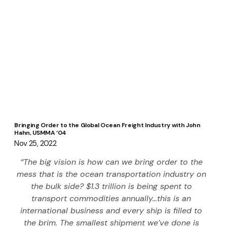
Bringing Order to the Global Ocean Freight Industry with John
Hahn, USMMA ‘04
Nov 25, 2022
“The big vision is how can we bring order to the 
mess that is the ocean transportation industry on 
the bulk side? $1.3 trillion is being spent to 
transport commodities annually…this is an 
international business and every ship is filled to 
the brim. The smallest shipment we’ve done is 