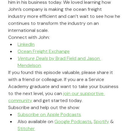
him in his business today. We loved learning how 
John’s company is making the ocean freight 
industry more efficient and can’t wait to see how he 
continues to transform the industry on an 
international scale.
Connect with John:
LinkedIn
Ocean Freight Exchange
Venture Deals
 by Brad Field and Jason 
Mendelson
If you found this episode valuable, please share it 
with a friend or colleague. If you are a Service 
Academy graduate and want to take your business 
to the next level, you can 
join our supportive 
community
 and get started today.
Subscribe and help out the show:
Subscribe on Apple Podcasts
Also available on 
Google Podcasts
, 
Spotify
 & 
Stitcher