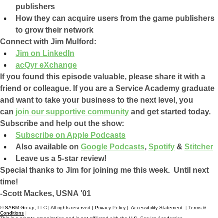
publishers
How they can acquire users from the game publishers 
to grow their network
Connect with Jim Mulford:
Jim on LinkedIn
acQyr eXchange
If you found this episode valuable, please share it with a 
friend or colleague. If you are a Service Academy graduate 
and want to take your business to the next level, you 
can 
join our supportive community
 and get started today.
Subscribe and help out the show:
Subscribe on Apple Podcasts
Also available on 
Google Podcasts
, 
Spotify
 & 
Stitcher
Leave us a 5-star review!
Special thanks to Jim for joining me this week.  Until next 
time!
-Scott Mackes, USNA ’01
© SABM Group, LLC | All rights reserved |
Privacy Policy
|
Accessibility Statement
|
Terms &
Conditions
|