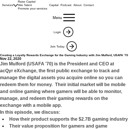
Raise Capital
Services
Hire Talent
Capital
Podcast
About
Contact
Promote your services
Menu
Login
Join Today
Creating a Loyalty Rewards Exchange for the Gaming Industry with Jim Mulford, USAFA ‘70
Nov 22, 2020
Jim Mulford (USAFA ’70) is the President and CEO at 
acQyr eXchange, the first public exchange to track and 
manage the digital assets you acquire online so you can 
redeem them for money.  Their initial market will be mobile 
and online gaming where gamers will be able to monitor, 
manage, and redeem their gaming rewards on the 
exchange with a mobile app.
In this episode, we discuss:
How their product supports the $2.7B gaming industry
Their value proposition for gamers and game 