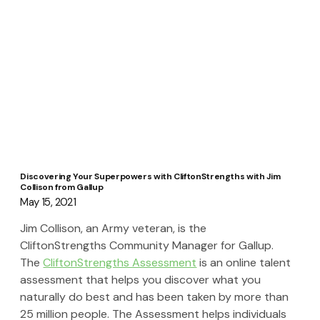
Discovering Your Superpowers with CliftonStrengths with Jim
Collison from Gallup
May 15, 2021
Jim Collison, an Army veteran, is the 
CliftonStrengths Community Manager for Gallup.  
The 
CliftonStrengths Assessment
 is an online talent 
assessment that helps you discover what you 
naturally do best and has been taken by more than 
25 million people. The Assessment helps individuals 