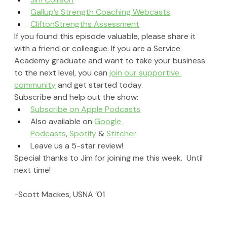
Gallup’s Strength Coaching Webcasts
CliftonStrengths Assessment
If you found this episode valuable, please share it 
with a friend or colleague. If you are a Service 
Academy graduate and want to take your business 
to the next level, you can 
join our supportive 
community
 and get started today.
Subscribe and help out the show:
Subscribe on Apple Podcasts
Also available on 
Google 
Podcasts
, 
Spotify
 & 
Stitcher
Leave us a 5-star review!
Special thanks to Jim for joining me this week.  Until 
next time!
-Scott Mackes, USNA ’01