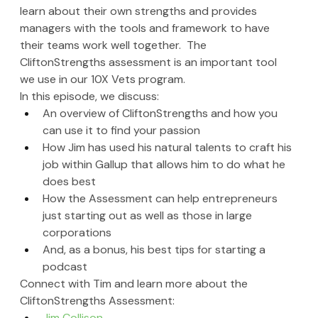
learn about their own strengths and provides 
managers with the tools and framework to have 
their teams work well together.  The 
CliftonStrengths assessment is an important tool 
we use in our 10X Vets program.
In this episode, we discuss:
An overview of CliftonStrengths and how you 
can use it to find your passion
How Jim has used his natural talents to craft his 
job within Gallup that allows him to do what he 
does best
How the Assessment can help entrepreneurs 
just starting out as well as those in large 
corporations
And, as a bonus, his best tips for starting a 
podcast
Connect with T
im and learn more about the 
CliftonStrengths Assessment
:
Jim Collison