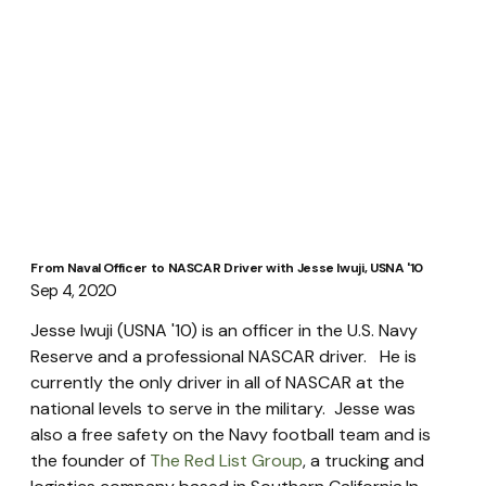
From Naval Officer to NASCAR Driver with Jesse Iwuji, USNA '10
Sep 4, 2020
Jesse Iwuji (USNA '10) is an officer in the U.S. Navy 
Reserve and a professional NASCAR driver.   He is 
currently the only driver in all of NASCAR at the 
national levels to serve in the military.  Jesse was 
also a free safety on the Navy football team and is 
the founder of 
The Red List Group
, a trucking and 