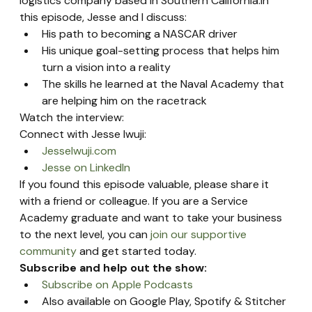
logistics company based in Southern California.In 
this episode, Jesse and I discuss:
His path to becoming a NASCAR driver
His unique goal-setting process that helps him 
turn a vision into a reality
The skills he learned at the Naval Academy that 
are helping him on the racetrack
Watch the interview:
Connect with Jesse Iwuji:
JesseIwuji.com
Jesse on LinkedIn
If you found this episode valuable, please share it 
with a friend or colleague. If you are a Service 
Academy graduate and want to take your business 
to the next level, you can 
join our supportive 
community
 and get started today.
Subscribe and help out the show:
Subscribe on Apple Podcasts
Also available on Google Play, Spotify & Stitcher