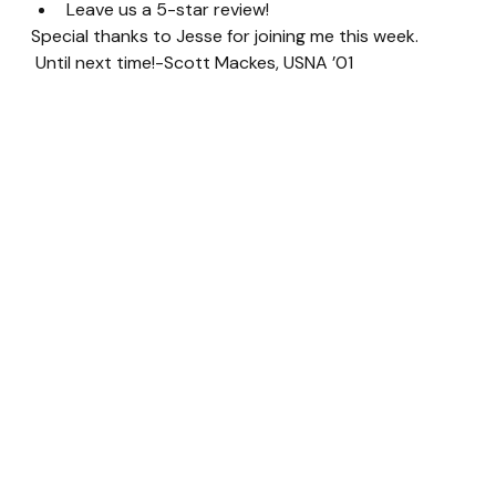
Leave us a 5-star review!
Special thanks to Jesse for joining me this week. 
 Until next time!-Scott Mackes, USNA ’01