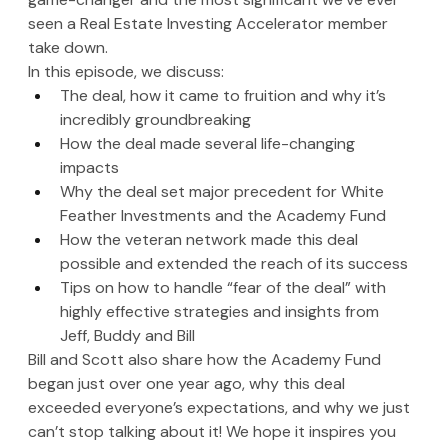
seen a Real Estate Investing Accelerator member 
take down. 
In this episode, we discuss:
The deal, how it came to fruition and why it’s 
incredibly groundbreaking
How the deal made several life-changing 
impacts 
Why the deal set major precedent for White 
Feather Investments and the Academy Fund
How the veteran network made this deal 
possible and extended the reach of its success
Tips on how to handle “fear of the deal” with 
highly effective strategies and insights from 
Jeff, Buddy and Bill
Bill and Scott also share how the Academy Fund 
began just over one year ago, why this deal 
exceeded everyone’s expectations, and why we just 
can’t stop talking about it! We hope it inspires you 