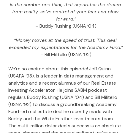
is the number one thing that separates the dream 
from reality…seize control of your fear and plow 
forward.”
– Buddy Rushing (USNA ‘04)
“Money moves at the speed of trust. This deal 
exceeded my expectations for the Academy Fund.”
– Bill Militello (USNA ‘92)
We’re so excited about this episode! Jeff Quinn 
(USAFA ‘93), is a leader in data management and 
analytics and a recent alumnus of our Real Estate 
Investing Accelerator. He joins SABM podcast 
regulars Buddy Rushing (USNA ‘04) and Bill Militello 
(USNA ‘92) to discuss a groundbreaking Academy 
Fund-ed real estate deal he recently made with 
Buddy and the White Feather Investments team. 
The multi-million dollar deal’s success is an absolute 
game-changer and the most significant we’ve ever 