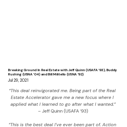
Breaking Ground In Real Estate with Jeff Quinn (USAFA ‘93), Buddy
Rushing (USNA ‘04) and Bill Militello (USNA ‘92)
Jul 29, 2021
“This deal reinvigorated me. Being part of the Real 
Estate Accelerator gave me a new focus where I 
applied what I learned to go after what I wanted.”
– Jeff Quinn (USAFA ‘93)
“This is the best deal I’ve ever been part of. Action 