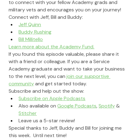
to connect with your fellow Academy grads and 
military vets and encourages you on your journey!
Connect with Jeff, Bill and Buddy: 
Jeff Quinn
Buddy Rushing
Bill Millitello
Learn more about the Academy Fund.
If you found this episode valuable, please share it 
with a friend or colleague. If you are a Service 
Academy graduate and want to take your business 
to the next level, you can 
join our supportive 
community
 and get started today.
Subscribe and help out the show:
Subscribe on Apple Podcasts
Also available on 
Google Podcasts
, 
Spotify
 & 
Stitcher
Leave us a 5-star review!
Special thanks to Jeff, Buddy and Bill for joining me 
this week.  Until next time!